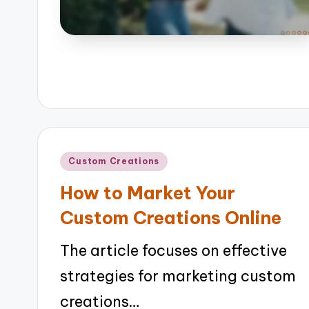
Posted
Custom Creations
in
How to Market Your
Custom Creations Online
The article focuses on effective
strategies for marketing custom
creations…