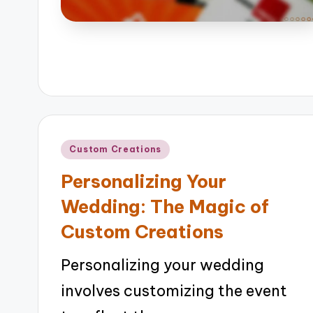
Posted
Custom Creations
in
Personalizing Your
Wedding: The Magic of
Custom Creations
Personalizing your wedding
involves customizing the event