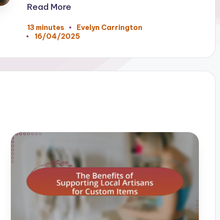
Read More
13 minutes
Evelyn Carrington
Posted
16/04/2025
by