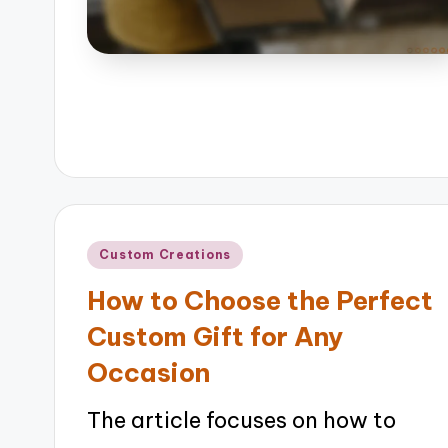
Posted
Custom Creations
in
How to Choose the Perfect
Custom Gift for Any
Occasion
The article focuses on how to