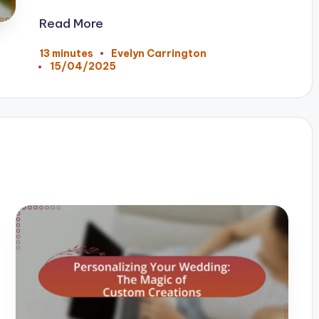
Read More
13 minutes
Evelyn Carrington
Posted
15/04/2025
by