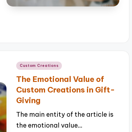
Posted
Custom Creations
in
The Emotional Value of
Custom Creations in Gift-
Giving
The main entity of the article is
the emotional value…