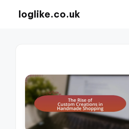
loglike.co.uk