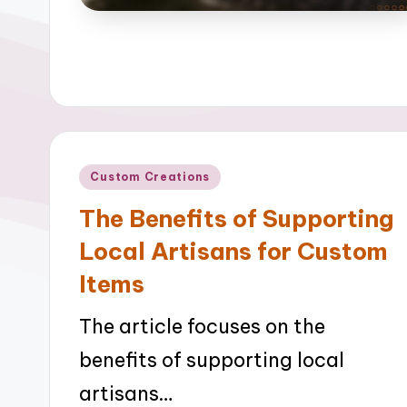
Posted
Custom Creations
in
The Benefits of Supporting
Local Artisans for Custom
Items
The article focuses on the
benefits of supporting local
artisans…