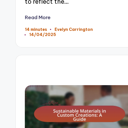
to reflect the…
Read More
14 minutes
Evelyn Carrington
Posted
14/04/2025
by