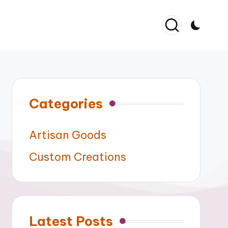
Categories
Artisan Goods
Custom Creations
Latest Posts