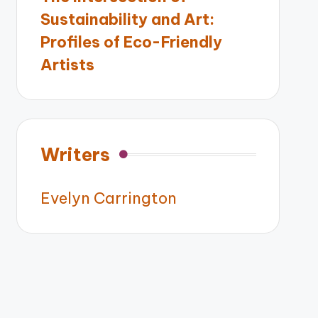
Sustainability and Art:
Profiles of Eco-Friendly
Artists
Writers
Evelyn Carrington