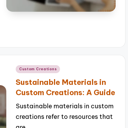
Posted
Custom Creations
in
Sustainable Materials in
Custom Creations: A Guide
Sustainable materials in custom
creations refer to resources that
are…