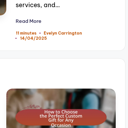
services, and…
Read More
11 minutes
Evelyn Carrington
Posted
14/04/2025
by