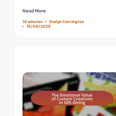
Read More
14 minutes
Evelyn Carrington
Posted
15/04/2025
by