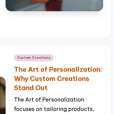
Posted
Custom Creations
in
The Art of Personalization:
Why Custom Creations
Stand Out
The Art of Personalization
focuses on tailoring products,