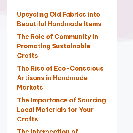
Upcycling Old Fabrics into
Beautiful Handmade Items
The Role of Community in
Promoting Sustainable
Crafts
The Rise of Eco-Conscious
Artisans in Handmade
Markets
The Importance of Sourcing
Local Materials for Your
Crafts
The Intersection of