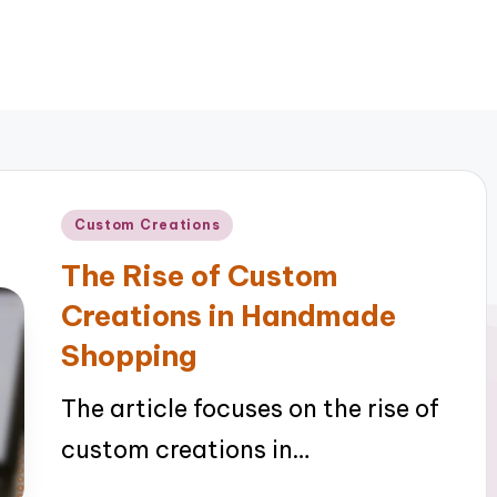
Posted
Custom Creations
in
The Rise of Custom
Creations in Handmade
Shopping
The article focuses on the rise of
custom creations in…