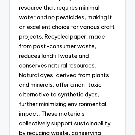
resource that requires minimal
water and no pesticides, making it
an excellent choice for various craft
projects. Recycled paper, made
from post-consumer waste,
reduces landfill waste and
conserves natural resources.
Natural dyes, derived from plants
and minerals, offer a non-toxic
alternative to synthetic dyes,
further minimizing environmental
impact. These materials
collectively support sustainability
by reducing waste, conserving