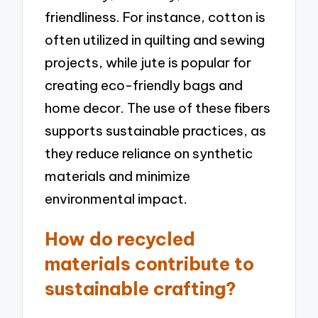
friendliness. For instance, cotton is
often utilized in quilting and sewing
projects, while jute is popular for
creating eco-friendly bags and
home decor. The use of these fibers
supports sustainable practices, as
they reduce reliance on synthetic
materials and minimize
environmental impact.
How do recycled
materials contribute to
sustainable crafting?