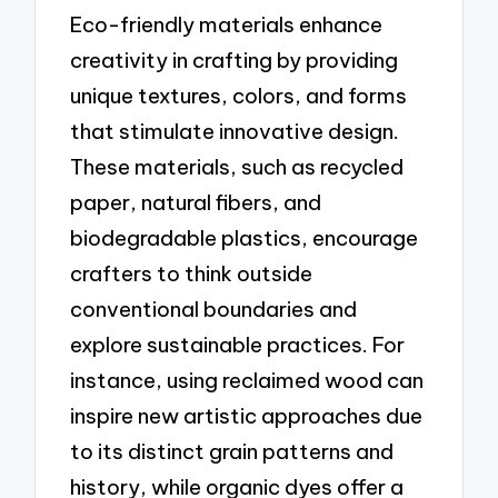
Eco-friendly materials enhance
creativity in crafting by providing
unique textures, colors, and forms
that stimulate innovative design.
These materials, such as recycled
paper, natural fibers, and
biodegradable plastics, encourage
crafters to think outside
conventional boundaries and
explore sustainable practices. For
instance, using reclaimed wood can
inspire new artistic approaches due
to its distinct grain patterns and
history, while organic dyes offer a