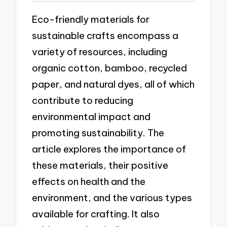
Eco-friendly materials for
sustainable crafts encompass a
variety of resources, including
organic cotton, bamboo, recycled
paper, and natural dyes, all of which
contribute to reducing
environmental impact and
promoting sustainability. The
article explores the importance of
these materials, their positive
effects on health and the
environment, and the various types
available for crafting. It also