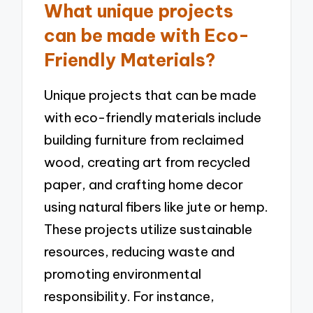
What unique projects
can be made with Eco-
Friendly Materials?
Unique projects that can be made
with eco-friendly materials include
building furniture from reclaimed
wood, creating art from recycled
paper, and crafting home decor
using natural fibers like jute or hemp.
These projects utilize sustainable
resources, reducing waste and
promoting environmental
responsibility. For instance,