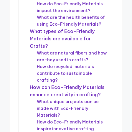
How do Eco-Friendly Materials
impact the environment?
What are the health benefits of
using Eco-Friendly Materials?
What types of Eco-Friendly
Materials are available for
Crafts?
What are natural fibers and how
are they used in crafts?
How do recycled materials
contribute to sustainable
crafting?
How can Eco-Friendly Materials
enhance creativity in crafting?
What unique projects can be
made with Eco-Friendly
Materials?
How do Eco-Friendly Materials
inspire innovative crafting