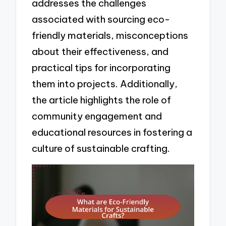
addresses the challenges
associated with sourcing eco-
friendly materials, misconceptions
about their effectiveness, and
practical tips for incorporating
them into projects. Additionally,
the article highlights the role of
community engagement and
educational resources in fostering a
culture of sustainable crafting.