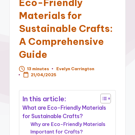
Eco-Friendly
Materials for
Sustainable Crafts:
A Comprehensive
Guide
13 minutes
Evelyn Carrington
Posted
21/04/2025
by
In this article:
What are Eco-Friendly Materials
for Sustainable Crafts?
Why are Eco-Friendly Materials
Important for Crafts?