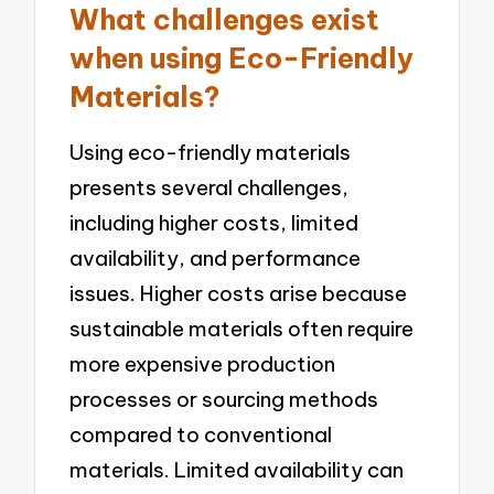
What challenges exist
when using Eco-Friendly
Materials?
Using eco-friendly materials
presents several challenges,
including higher costs, limited
availability, and performance
issues. Higher costs arise because
sustainable materials often require
more expensive production
processes or sourcing methods
compared to conventional
materials. Limited availability can