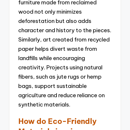
furniture made from reclaimed
wood not only minimizes
deforestation but also adds
character and history to the pieces.
Similarly, art created from recycled
paper helps divert waste from
landfills while encouraging
creativity. Projects using natural
fibers, such as jute rugs or hemp
bags, support sustainable
agriculture and reduce reliance on
synthetic materials.
How do Eco-Friendly