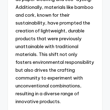
Additionally, materials like bamboo
and cork, known for their
sustainability, have prompted the
creation of lightweight, durable
products that were previously
unattainable with traditional
materials. This shift not only
fosters environmental responsibility
but also drives the crafting
community to experiment with
unconventional combinations,
resulting in a diverse range of
innovative products.