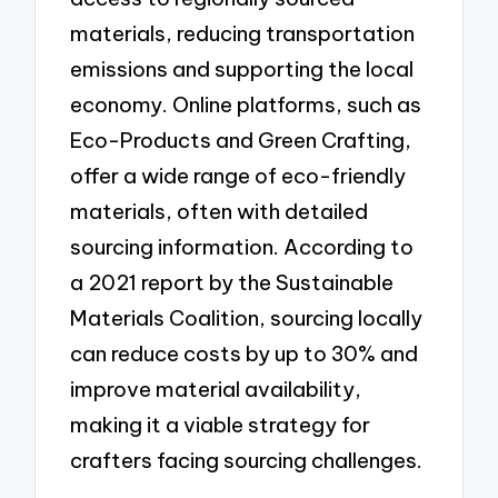
materials, reducing transportation
emissions and supporting the local
economy. Online platforms, such as
Eco-Products and Green Crafting,
offer a wide range of eco-friendly
materials, often with detailed
sourcing information. According to
a 2021 report by the Sustainable
Materials Coalition, sourcing locally
can reduce costs by up to 30% and
improve material availability,
making it a viable strategy for
crafters facing sourcing challenges.