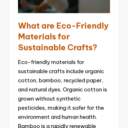
What are Eco-Friendly
Materials for
Sustainable Crafts?
Eco-friendly materials for
sustainable crafts include organic
cotton, bamboo, recycled paper,
and natural dyes. Organic cotton is
grown without synthetic
pesticides, making it safer for the
environment and human health.
Bamboo is a rapidly renewable