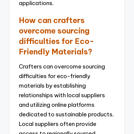
applications.
How can crafters
overcome sourcing
difficulties for Eco-
Friendly Materials?
Crafters can overcome sourcing
difficulties for eco-friendly
materials by establishing
relationships with local suppliers
and utilizing online platforms
dedicated to sustainable products.
Local suppliers often provide
access to regionally sourced