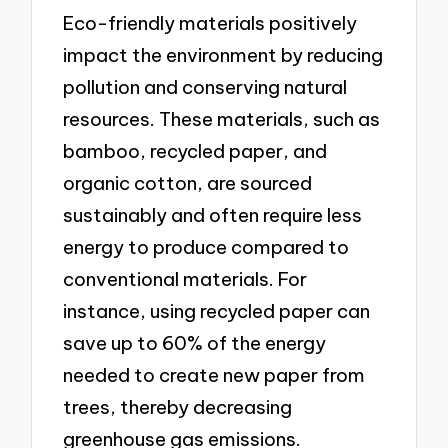
Eco-friendly materials positively
impact the environment by reducing
pollution and conserving natural
resources. These materials, such as
bamboo, recycled paper, and
organic cotton, are sourced
sustainably and often require less
energy to produce compared to
conventional materials. For
instance, using recycled paper can
save up to 60% of the energy
needed to create new paper from
trees, thereby decreasing
greenhouse gas emissions.