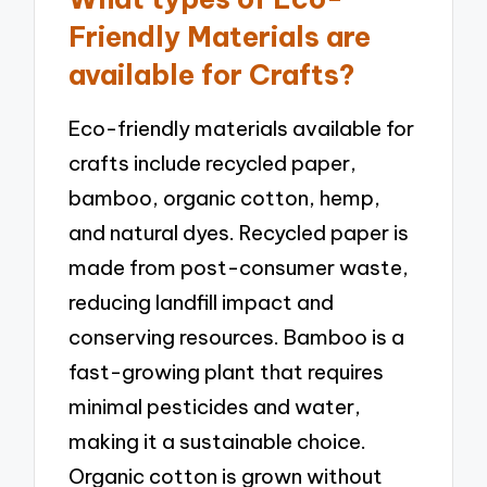
Friendly Materials are
available for Crafts?
Eco-friendly materials available for
crafts include recycled paper,
bamboo, organic cotton, hemp,
and natural dyes. Recycled paper is
made from post-consumer waste,
reducing landfill impact and
conserving resources. Bamboo is a
fast-growing plant that requires
minimal pesticides and water,
making it a sustainable choice.
Organic cotton is grown without