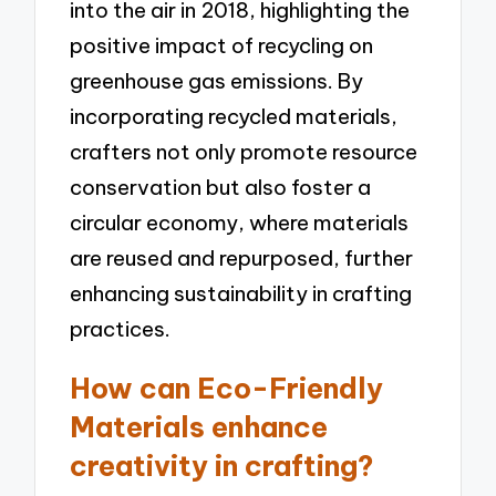
into the air in 2018, highlighting the
positive impact of recycling on
greenhouse gas emissions. By
incorporating recycled materials,
crafters not only promote resource
conservation but also foster a
circular economy, where materials
are reused and repurposed, further
enhancing sustainability in crafting
practices.
How can Eco-Friendly
Materials enhance
creativity in crafting?