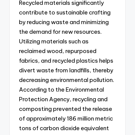
Recycled materials significantly
contribute to sustainable crafting
by reducing waste and minimizing
the demand for new resources.
Utilizing materials such as
reclaimed wood, repurposed
fabrics, and recycled plastics helps
divert waste from landfills, thereby
decreasing environmental pollution.
According to the Environmental
Protection Agency, recycling and
composting prevented the release
of approximately 186 million metric
tons of carbon dioxide equivalent