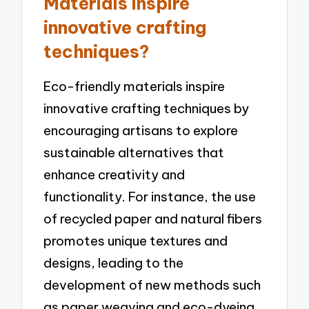
Materials inspire
innovative crafting
techniques?
Eco-friendly materials inspire
innovative crafting techniques by
encouraging artisans to explore
sustainable alternatives that
enhance creativity and
functionality. For instance, the use
of recycled paper and natural fibers
promotes unique textures and
designs, leading to the
development of new methods such
as paper weaving and eco-dyeing.