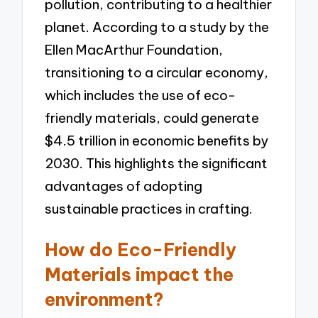
pollution, contributing to a healthier
planet. According to a study by the
Ellen MacArthur Foundation,
transitioning to a circular economy,
which includes the use of eco-
friendly materials, could generate
$4.5 trillion in economic benefits by
2030. This highlights the significant
advantages of adopting
sustainable practices in crafting.
How do Eco-Friendly
Materials impact the
environment?