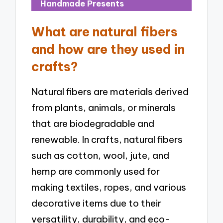
Handmade Presents
What are natural fibers
and how are they used in
crafts?
Natural fibers are materials derived
from plants, animals, or minerals
that are biodegradable and
renewable. In crafts, natural fibers
such as cotton, wool, jute, and
hemp are commonly used for
making textiles, ropes, and various
decorative items due to their
versatility, durability, and eco-