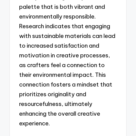
palette that is both vibrant and
environmentally responsible.
Research indicates that engaging
with sustainable materials can lead
to increased satisfaction and
motivation in creative processes,
as crafters feel a connection to
their environmental impact. This
connection fosters a mindset that
prioritizes originality and
resourcefulness, ultimately
enhancing the overall creative
experience.