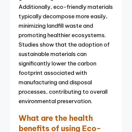
Additionally, eco-friendly materials
typically decompose more easily,
minimizing landfill waste and
promoting healthier ecosystems.
Studies show that the adoption of
sustainable materials can
significantly lower the carbon
footprint associated with
manufacturing and disposal
processes, contributing to overall
environmental preservation.
What are the health
benefits of using Eco-