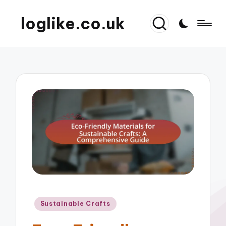
loglike.co.uk
Posted
Sustainable Crafts
in