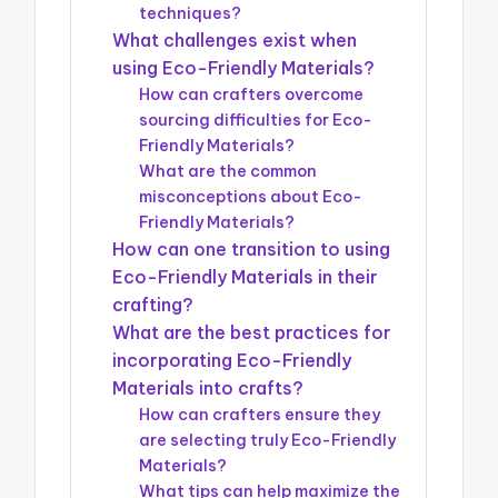
techniques?
What challenges exist when
using Eco-Friendly Materials?
How can crafters overcome
sourcing difficulties for Eco-
Friendly Materials?
What are the common
misconceptions about Eco-
Friendly Materials?
How can one transition to using
Eco-Friendly Materials in their
crafting?
What are the best practices for
incorporating Eco-Friendly
Materials into crafts?
How can crafters ensure they
are selecting truly Eco-Friendly
Materials?
What tips can help maximize the