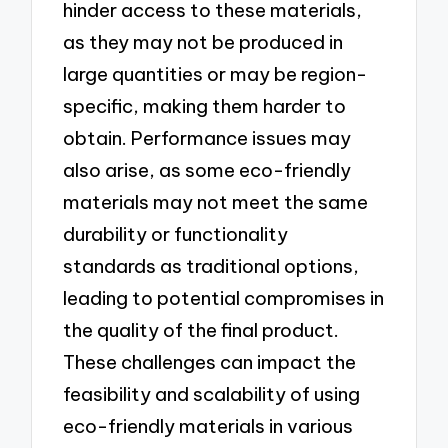
hinder access to these materials,
as they may not be produced in
large quantities or may be region-
specific, making them harder to
obtain. Performance issues may
also arise, as some eco-friendly
materials may not meet the same
durability or functionality
standards as traditional options,
leading to potential compromises in
the quality of the final product.
These challenges can impact the
feasibility and scalability of using
eco-friendly materials in various