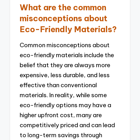
What are the common
misconceptions about
Eco-Friendly Materials?
Common misconceptions about
eco-friendly materials include the
belief that they are always more
expensive, less durable, and less
effective than conventional
materials. In reality, while some
eco-friendly options may have a
higher upfront cost, many are
competitively priced and can lead
to long-term savings through