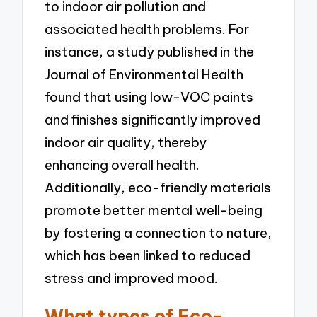
to indoor air pollution and
associated health problems. For
instance, a study published in the
Journal of Environmental Health
found that using low-VOC paints
and finishes significantly improved
indoor air quality, thereby
enhancing overall health.
Additionally, eco-friendly materials
promote better mental well-being
by fostering a connection to nature,
which has been linked to reduced
stress and improved mood.
What types of Eco-