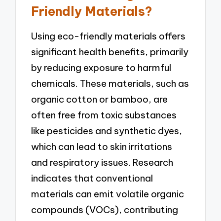
Friendly Materials?
Using eco-friendly materials offers
significant health benefits, primarily
by reducing exposure to harmful
chemicals. These materials, such as
organic cotton or bamboo, are
often free from toxic substances
like pesticides and synthetic dyes,
which can lead to skin irritations
and respiratory issues. Research
indicates that conventional
materials can emit volatile organic
compounds (VOCs), contributing