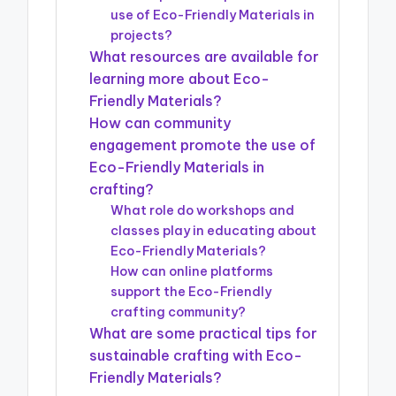
use of Eco-Friendly Materials in
projects?
What resources are available for
learning more about Eco-
Friendly Materials?
How can community
engagement promote the use of
Eco-Friendly Materials in
crafting?
What role do workshops and
classes play in educating about
Eco-Friendly Materials?
How can online platforms
support the Eco-Friendly
crafting community?
What are some practical tips for
sustainable crafting with Eco-
Friendly Materials?