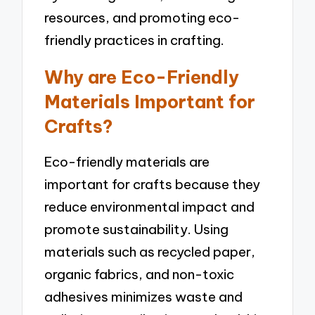
resources, and promoting eco-
friendly practices in crafting.
Why are Eco-Friendly
Materials Important for
Crafts?
Eco-friendly materials are
important for crafts because they
reduce environmental impact and
promote sustainability. Using
materials such as recycled paper,
organic fabrics, and non-toxic
adhesives minimizes waste and