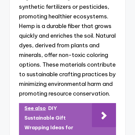
synthetic fertilizers or pesticides,
promoting healthier ecosystems.
Hemp is a durable fiber that grows
quickly and enriches the soil. Natural
dyes, derived from plants and
minerals, offer non-toxic coloring
options. These materials contribute
to sustainable crafting practices by
minimizing environmental harm and
promoting resource conservation.
See also
DIY
Sustainable Gift
Wrapping Ideas for