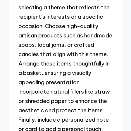
selecting a theme that reflects the
recipient’s interests or a specific
occasion. Choose high-quality
artisan products such as handmade
soaps, local jams, or crafted
candles that align with this theme.
Arrange these items thoughtfully in
a basket, ensuring a visually
appealing presentation.
Incorporate natural fillers like straw
or shredded paper to enhance the
aesthetic and protect the items.
Finally, include a personalized note
or card to add a personal touch,