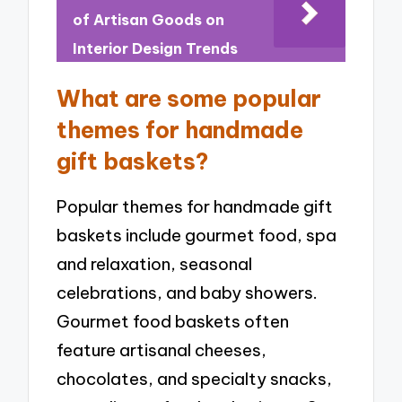
of Artisan Goods on
Interior Design Trends
What are some popular
themes for handmade
gift baskets?
Popular themes for handmade gift
baskets include gourmet food, spa
and relaxation, seasonal
celebrations, and baby showers.
Gourmet food baskets often
feature artisanal cheeses,
chocolates, and specialty snacks,