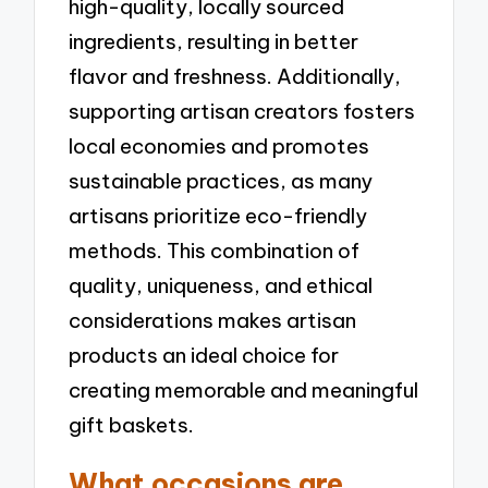
high-quality, locally sourced
ingredients, resulting in better
flavor and freshness. Additionally,
supporting artisan creators fosters
local economies and promotes
sustainable practices, as many
artisans prioritize eco-friendly
methods. This combination of
quality, uniqueness, and ethical
considerations makes artisan
products an ideal choice for
creating memorable and meaningful
gift baskets.
What occasions are