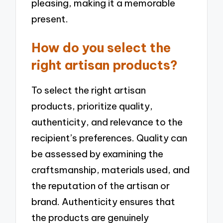
pleasing, making it a memorable
present.
How do you select the
right artisan products?
To select the right artisan
products, prioritize quality,
authenticity, and relevance to the
recipient’s preferences. Quality can
be assessed by examining the
craftsmanship, materials used, and
the reputation of the artisan or
brand. Authenticity ensures that
the products are genuinely