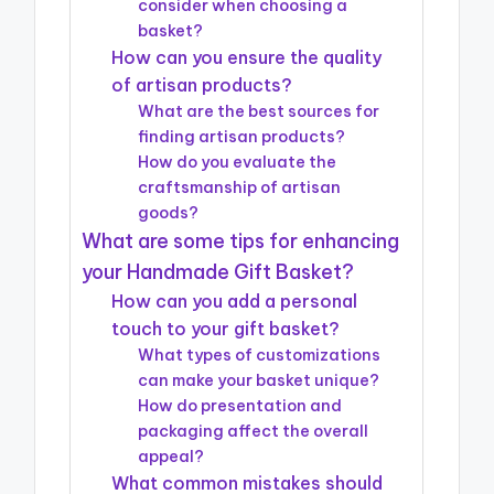
consider when choosing a
basket?
How can you ensure the quality
of artisan products?
What are the best sources for
finding artisan products?
How do you evaluate the
craftsmanship of artisan
goods?
What are some tips for enhancing
your Handmade Gift Basket?
How can you add a personal
touch to your gift basket?
What types of customizations
can make your basket unique?
How do presentation and
packaging affect the overall
appeal?
What common mistakes should