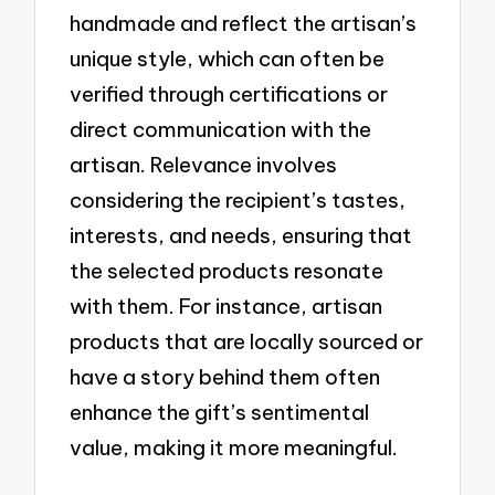
handmade and reflect the artisan’s
unique style, which can often be
verified through certifications or
direct communication with the
artisan. Relevance involves
considering the recipient’s tastes,
interests, and needs, ensuring that
the selected products resonate
with them. For instance, artisan
products that are locally sourced or
have a story behind them often
enhance the gift’s sentimental
value, making it more meaningful.