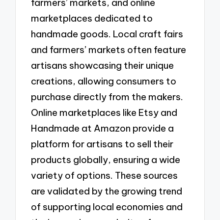
farmers’ markets, and online
marketplaces dedicated to
handmade goods. Local craft fairs
and farmers’ markets often feature
artisans showcasing their unique
creations, allowing consumers to
purchase directly from the makers.
Online marketplaces like Etsy and
Handmade at Amazon provide a
platform for artisans to sell their
products globally, ensuring a wide
variety of options. These sources
are validated by the growing trend
of supporting local economies and