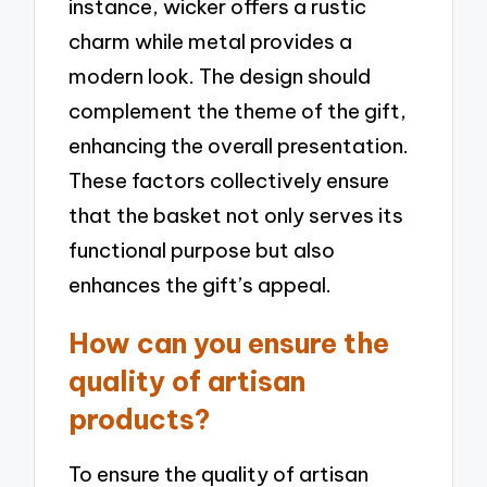
instance, wicker offers a rustic
charm while metal provides a
modern look. The design should
complement the theme of the gift,
enhancing the overall presentation.
These factors collectively ensure
that the basket not only serves its
functional purpose but also
enhances the gift’s appeal.
How can you ensure the
quality of artisan
products?
To ensure the quality of artisan