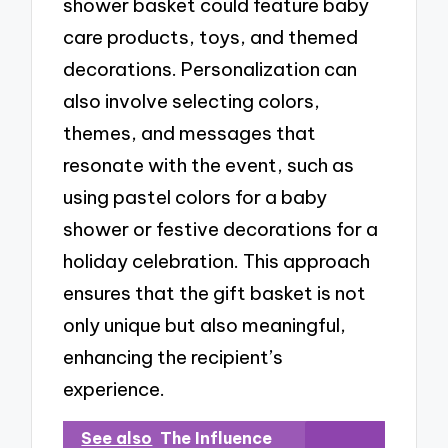
shower basket could feature baby
care products, toys, and themed
decorations. Personalization can
also involve selecting colors,
themes, and messages that
resonate with the event, such as
using pastel colors for a baby
shower or festive decorations for a
holiday celebration. This approach
ensures that the gift basket is not
only unique but also meaningful,
enhancing the recipient’s
experience.
See also
The Influence