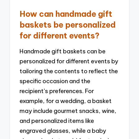
How can handmade gift
baskets be personalized
for different events?
Handmade gift baskets can be
personalized for different events by
tailoring the contents to reflect the
specific occasion and the
recipient’s preferences. For
example, for a wedding, a basket
may include gourmet snacks, wine,
and personalized items like
engraved glasses, while a baby