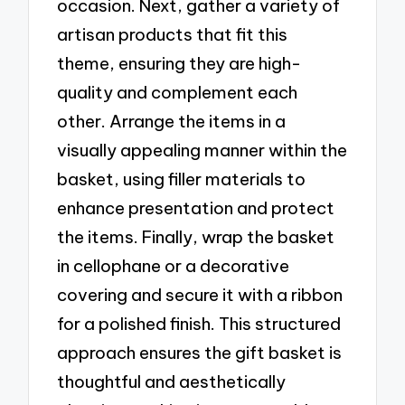
occasion. Next, gather a variety of
artisan products that fit this
theme, ensuring they are high-
quality and complement each
other. Arrange the items in a
visually appealing manner within the
basket, using filler materials to
enhance presentation and protect
the items. Finally, wrap the basket
in cellophane or a decorative
covering and secure it with a ribbon
for a polished finish. This structured
approach ensures the gift basket is
thoughtful and aesthetically