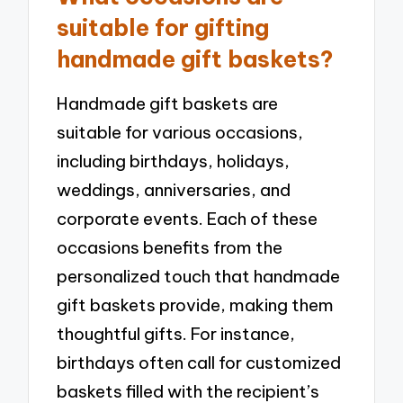
suitable for gifting
handmade gift baskets?
Handmade gift baskets are
suitable for various occasions,
including birthdays, holidays,
weddings, anniversaries, and
corporate events. Each of these
occasions benefits from the
personalized touch that handmade
gift baskets provide, making them
thoughtful gifts. For instance,
birthdays often call for customized
baskets filled with the recipient’s