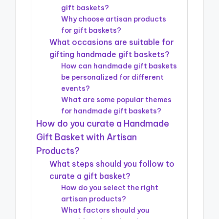
gift baskets?
Why choose artisan products
for gift baskets?
What occasions are suitable for
gifting handmade gift baskets?
How can handmade gift baskets
be personalized for different
events?
What are some popular themes
for handmade gift baskets?
How do you curate a Handmade
Gift Basket with Artisan
Products?
What steps should you follow to
curate a gift basket?
How do you select the right
artisan products?
What factors should you