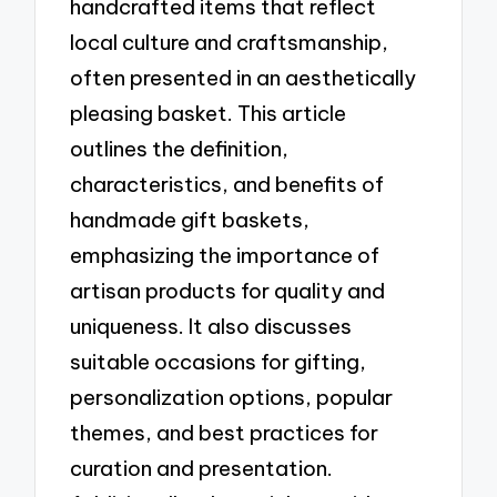
handcrafted items that reflect
local culture and craftsmanship,
often presented in an aesthetically
pleasing basket. This article
outlines the definition,
characteristics, and benefits of
handmade gift baskets,
emphasizing the importance of
artisan products for quality and
uniqueness. It also discusses
suitable occasions for gifting,
personalization options, popular
themes, and best practices for
curation and presentation.