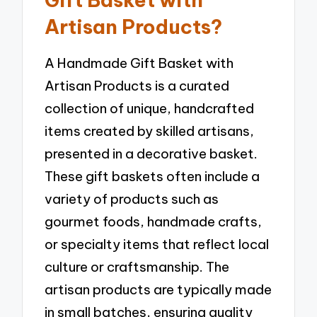
Artisan Products?
A Handmade Gift Basket with
Artisan Products is a curated
collection of unique, handcrafted
items created by skilled artisans,
presented in a decorative basket.
These gift baskets often include a
variety of products such as
gourmet foods, handmade crafts,
or specialty items that reflect local
culture or craftsmanship. The
artisan products are typically made
in small batches, ensuring quality