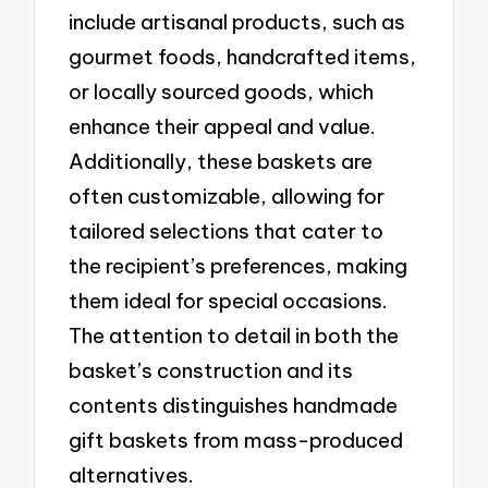
include artisanal products, such as
gourmet foods, handcrafted items,
or locally sourced goods, which
enhance their appeal and value.
Additionally, these baskets are
often customizable, allowing for
tailored selections that cater to
the recipient’s preferences, making
them ideal for special occasions.
The attention to detail in both the
basket’s construction and its
contents distinguishes handmade
gift baskets from mass-produced
alternatives.