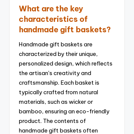
What are the key
characteristics of
handmade gift baskets?
Handmade gift baskets are
characterized by their unique,
personalized design, which reflects
the artisan’s creativity and
craftsmanship. Each basket is
typically crafted from natural
materials, such as wicker or
bamboo, ensuring an eco-friendly
product. The contents of
handmade gift baskets often