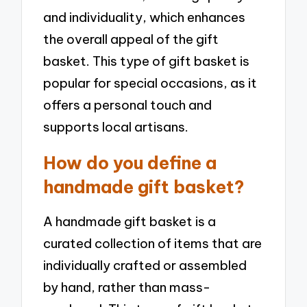
and individuality, which enhances
the overall appeal of the gift
basket. This type of gift basket is
popular for special occasions, as it
offers a personal touch and
supports local artisans.
How do you define a
handmade gift basket?
A handmade gift basket is a
curated collection of items that are
individually crafted or assembled
by hand, rather than mass-