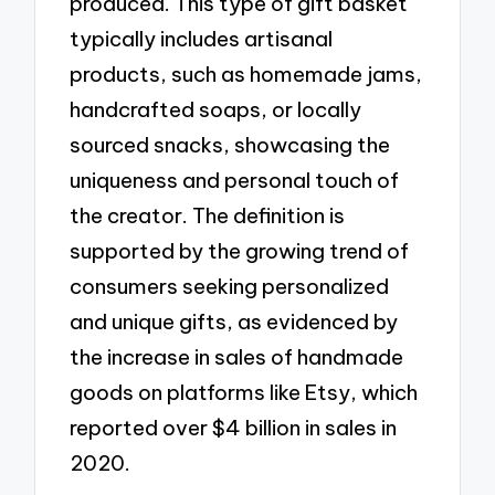
produced. This type of gift basket
typically includes artisanal
products, such as homemade jams,
handcrafted soaps, or locally
sourced snacks, showcasing the
uniqueness and personal touch of
the creator. The definition is
supported by the growing trend of
consumers seeking personalized
and unique gifts, as evidenced by
the increase in sales of handmade
goods on platforms like Etsy, which
reported over $4 billion in sales in
2020.