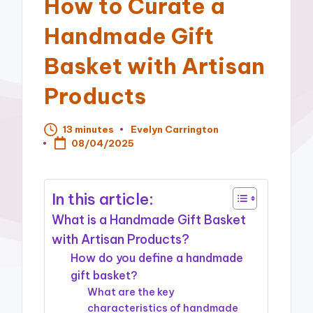
How to Curate a
Handmade Gift
Basket with Artisan
Products
13 minutes
Evelyn Carrington
Posted
08/04/2025
by
In this article:
What is a Handmade Gift Basket
with Artisan Products?
How do you define a handmade
gift basket?
What are the key
characteristics of handmade