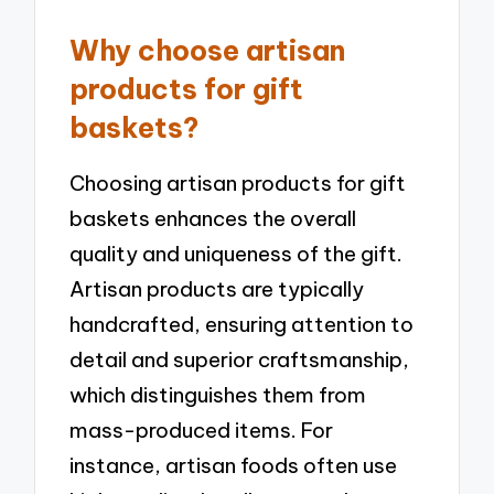
Why choose artisan
products for gift
baskets?
Choosing artisan products for gift
baskets enhances the overall
quality and uniqueness of the gift.
Artisan products are typically
handcrafted, ensuring attention to
detail and superior craftsmanship,
which distinguishes them from
mass-produced items. For
instance, artisan foods often use