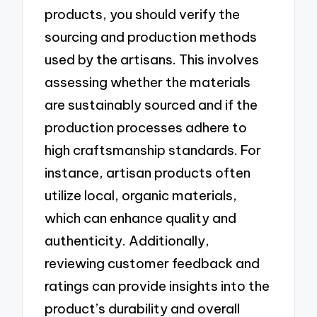
products, you should verify the
sourcing and production methods
used by the artisans. This involves
assessing whether the materials
are sustainably sourced and if the
production processes adhere to
high craftsmanship standards. For
instance, artisan products often
utilize local, organic materials,
which can enhance quality and
authenticity. Additionally,
reviewing customer feedback and
ratings can provide insights into the
product’s durability and overall