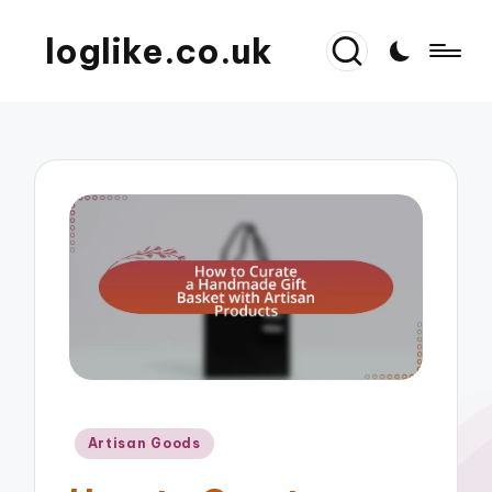
loglike.co.uk
Posted
Artisan Goods
in