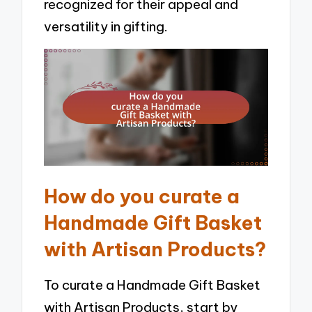
recognized for their appeal and
versatility in gifting.
How do you curate a
Handmade Gift Basket
with Artisan Products?
To curate a Handmade Gift Basket
with Artisan Products, start by