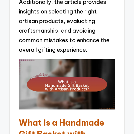
Additionally, the article provides
insights on selecting the right
artisan products, evaluating
craftsmanship, and avoiding
common mistakes to enhance the
overall gifting experience.
What is a Handmade
Gift Basket with