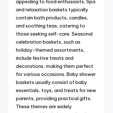
appealing to food enthusiasts. Spa
and relaxation baskets typically
contain bath products, candles,
and soothing teas, catering to
those seeking self-care. Seasonal
celebration baskets, such as
holiday-themed assortments,
include festive treats and
decorations, making them perfect
for various occasions. Baby shower
baskets usually consist of baby
essentials, toys, and treats for new
parents, providing practical gifts.
These themes are widely