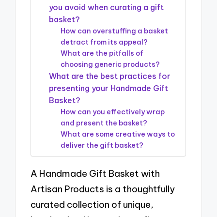
you avoid when curating a gift
basket?
How can overstuffing a basket
detract from its appeal?
What are the pitfalls of
choosing generic products?
What are the best practices for
presenting your Handmade Gift
Basket?
How can you effectively wrap
and present the basket?
What are some creative ways to
deliver the gift basket?
A Handmade Gift Basket with
Artisan Products is a thoughtfully
curated collection of unique,