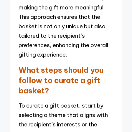
making the gift more meaningful.
This approach ensures that the
basket is not only unique but also
tailored to the recipient’s
preferences, enhancing the overall
gifting experience.
What steps should you
follow to curate a gift
basket?
To curate a gift basket, start by
selecting a theme that aligns with
the recipient’s interests or the