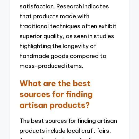
satisfaction. Research indicates
that products made with
traditional techniques often exhibit
superior quality, as seen in studies
highlighting the longevity of
handmade goods compared to
mass-produced items.
What are the best
sources for finding
artisan products?
The best sources for finding artisan
products include local craft fairs,