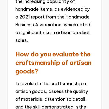
the increasing popularity of
handmade items, as evidenced by
a 2021 report from the Handmade
Business Association, which noted
a significant rise in artisan product
sales.
How do you evaluate the
craftsmanship of artisan
goods?
To evaluate the craftsmanship of
artisan goods, assess the quality
of materials, attention to detail,
and the skill demonstrated in the