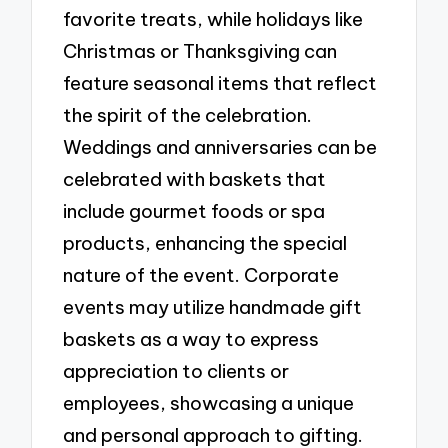
favorite treats, while holidays like
Christmas or Thanksgiving can
feature seasonal items that reflect
the spirit of the celebration.
Weddings and anniversaries can be
celebrated with baskets that
include gourmet foods or spa
products, enhancing the special
nature of the event. Corporate
events may utilize handmade gift
baskets as a way to express
appreciation to clients or
employees, showcasing a unique
and personal approach to gifting.