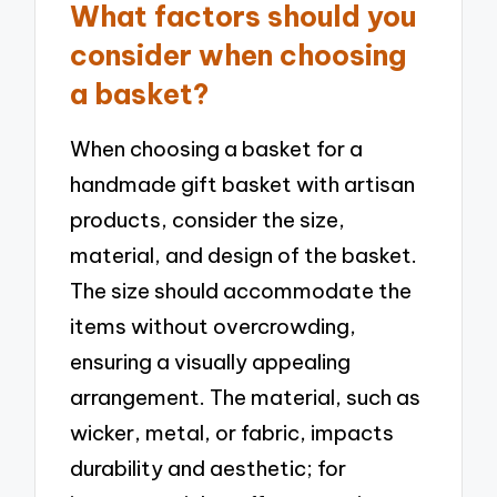
What factors should you
consider when choosing
a basket?
When choosing a basket for a
handmade gift basket with artisan
products, consider the size,
material, and design of the basket.
The size should accommodate the
items without overcrowding,
ensuring a visually appealing
arrangement. The material, such as
wicker, metal, or fabric, impacts
durability and aesthetic; for