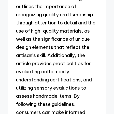
outlines the importance of
recognizing quality craftsmanship
through attention to detail and the
use of high-quality materials, as
well as the significance of unique
design elements that reflect the
artisan’s skill. Additionally, the
article provides practical tips for
evaluating authenticity,
understanding certifications, and
utilizing sensory evaluations to
assess handmade items. By
following these guidelines,
consumers can make informed