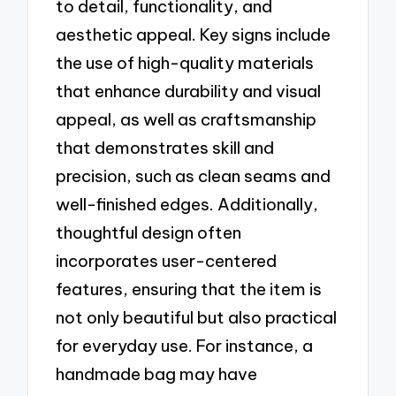
to detail, functionality, and
aesthetic appeal. Key signs include
the use of high-quality materials
that enhance durability and visual
appeal, as well as craftsmanship
that demonstrates skill and
precision, such as clean seams and
well-finished edges. Additionally,
thoughtful design often
incorporates user-centered
features, ensuring that the item is
not only beautiful but also practical
for everyday use. For instance, a
handmade bag may have