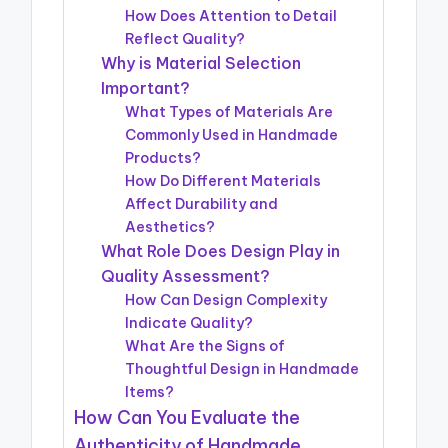
How Does Attention to Detail
Reflect Quality?
Why is Material Selection
Important?
What Types of Materials Are
Commonly Used in Handmade
Products?
How Do Different Materials
Affect Durability and
Aesthetics?
What Role Does Design Play in
Quality Assessment?
How Can Design Complexity
Indicate Quality?
What Are the Signs of
Thoughtful Design in Handmade
Items?
How Can You Evaluate the
Authenticity of Handmade