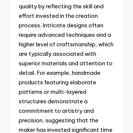
quality by reflecting the skill and
effort invested in the creation
process. Intricate designs often
require advanced techniques and a
higher level of craftsmanship, which
are typically associated with
superior materials and attention to
detail. For example, handmade
products featuring elaborate
patterns or multi-layered
structures demonstrate a
commitment to artistry and
precision, suggesting that the
maker has invested significant time