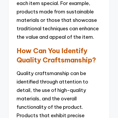
each item special. For example,
products made from sustainable
materials or those that showcase
traditional techniques can enhance
the value and appeal of the item.
How Can You Identify
Quality Craftsmanship?
Quality craftsmanship can be
identified through attention to
detail, the use of high-quality
materials, and the overall
functionality of the product.
Products that exhibit precise