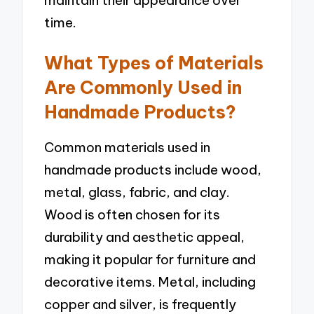
maintain their appearance over
time.
What Types of Materials
Are Commonly Used in
Handmade Products?
Common materials used in
handmade products include wood,
metal, glass, fabric, and clay.
Wood is often chosen for its
durability and aesthetic appeal,
making it popular for furniture and
decorative items. Metal, including
copper and silver, is frequently