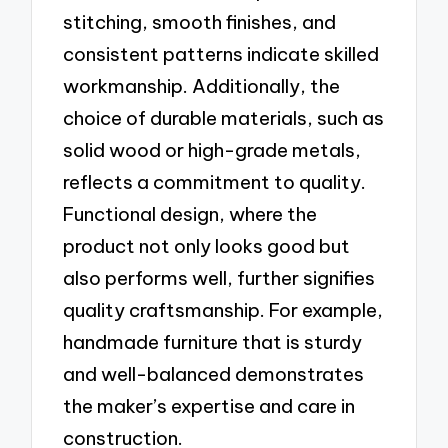
stitching, smooth finishes, and
consistent patterns indicate skilled
workmanship. Additionally, the
choice of durable materials, such as
solid wood or high-grade metals,
reflects a commitment to quality.
Functional design, where the
product not only looks good but
also performs well, further signifies
quality craftsmanship. For example,
handmade furniture that is sturdy
and well-balanced demonstrates
the maker’s expertise and care in
construction.