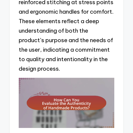
reinforced stitching at stress points
and ergonomic handles for comfort.
These elements reflect a deep
understanding of both the
product’s purpose and the needs of
the user, indicating a commitment
to quality and intentionality in the
design process.