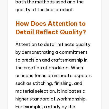
both the methods used and the
quality of the final product.
How Does Attention to
Detail Reflect Quality?
Attention to detail reflects quality
by demonstrating a commitment
to precision and craftsmanship in
the creation of products. When
artisans focus on intricate aspects
such as stitching, finishing, and
material selection, it indicates a
higher standard of workmanship.
For example, a study by the