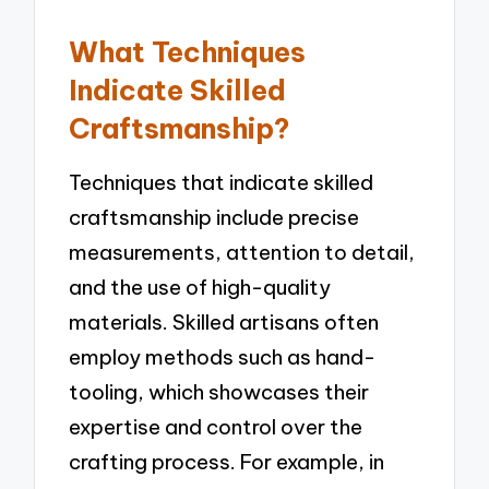
What Techniques
Indicate Skilled
Craftsmanship?
Techniques that indicate skilled
craftsmanship include precise
measurements, attention to detail,
and the use of high-quality
materials. Skilled artisans often
employ methods such as hand-
tooling, which showcases their
expertise and control over the
crafting process. For example, in