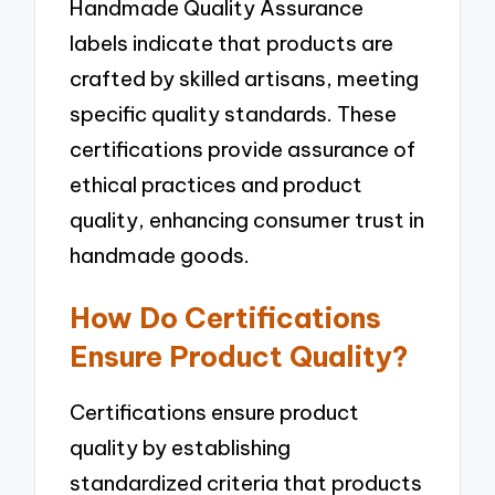
Handmade Quality Assurance
labels indicate that products are
crafted by skilled artisans, meeting
specific quality standards. These
certifications provide assurance of
ethical practices and product
quality, enhancing consumer trust in
handmade goods.
How Do Certifications
Ensure Product Quality?
Certifications ensure product
quality by establishing
standardized criteria that products