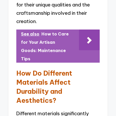
for their unique qualities and the
craftsmanship involved in their
creation.
See also
How to Care
for Your Artisan
Goods: Maintenance
Tips
How Do Different
Materials Affect
Durability and
Aesthetics?
Different materials significantly