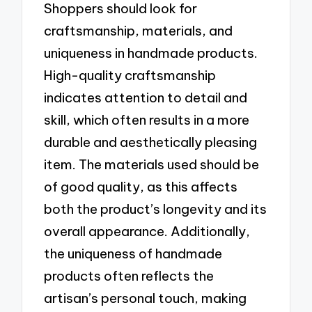
Shoppers should look for
craftsmanship, materials, and
uniqueness in handmade products.
High-quality craftsmanship
indicates attention to detail and
skill, which often results in a more
durable and aesthetically pleasing
item. The materials used should be
of good quality, as this affects
both the product’s longevity and its
overall appearance. Additionally,
the uniqueness of handmade
products often reflects the
artisan’s personal touch, making