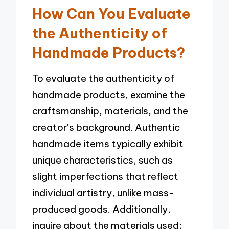
How Can You Evaluate
the Authenticity of
Handmade Products?
To evaluate the authenticity of
handmade products, examine the
craftsmanship, materials, and the
creator’s background. Authentic
handmade items typically exhibit
unique characteristics, such as
slight imperfections that reflect
individual artistry, unlike mass-
produced goods. Additionally,
inquire about the materials used;