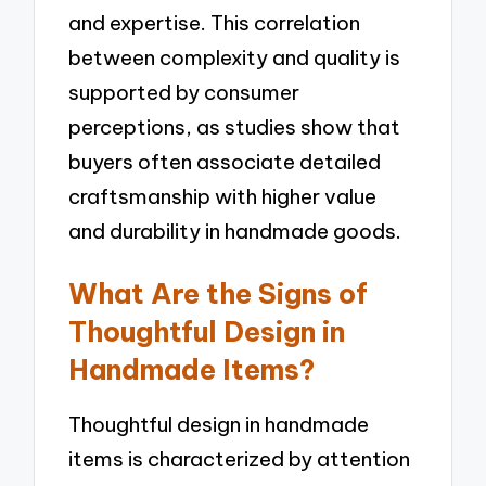
and expertise. This correlation
between complexity and quality is
supported by consumer
perceptions, as studies show that
buyers often associate detailed
craftsmanship with higher value
and durability in handmade goods.
What Are the Signs of
Thoughtful Design in
Handmade Items?
Thoughtful design in handmade
items is characterized by attention