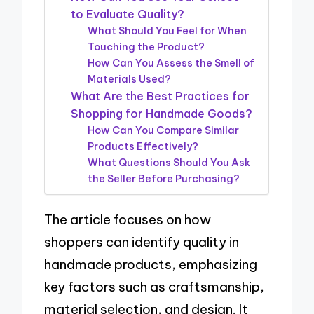
to Evaluate Quality?
What Should You Feel for When
Touching the Product?
How Can You Assess the Smell of
Materials Used?
What Are the Best Practices for
Shopping for Handmade Goods?
How Can You Compare Similar
Products Effectively?
What Questions Should You Ask
the Seller Before Purchasing?
The article focuses on how
shoppers can identify quality in
handmade products, emphasizing
key factors such as craftsmanship,
material selection, and design. It