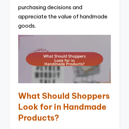
purchasing decisions and
appreciate the value of handmade
goods.
What Should Shoppers
Look for in Handmade
Products?