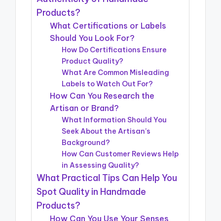
Products?
What Certifications or Labels
Should You Look For?
How Do Certifications Ensure
Product Quality?
What Are Common Misleading
Labels to Watch Out For?
How Can You Research the
Artisan or Brand?
What Information Should You
Seek About the Artisan’s
Background?
How Can Customer Reviews Help
in Assessing Quality?
What Practical Tips Can Help You
Spot Quality in Handmade
Products?
How Can You Use Your Senses