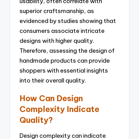
usability, often correlate with
superior craftsmanship, as
evidenced by studies showing that
consumers associate intricate
designs with higher quality.
Therefore, assessing the design of
handmade products can provide
shoppers with essential insights
into their overall quality.
How Can Design
Complexity Indicate
Quality?
Design complexity can indicate