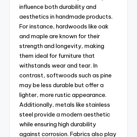
influence both durability and
aesthetics in handmade products.
For instance, hardwoods like oak
and maple are known for their
strength and longevity, making
them ideal for furniture that
withstands wear and tear. In
contrast, softwoods such as pine
may be less durable but offer a
lighter, more rustic appearance.
Additionally, metals like stainless
steel provide a modern aesthetic
while ensuring high durability
against corrosion. Fabrics also play