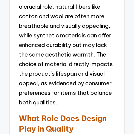
a crucial role; natural fibers like
cotton and wool are often more
breathable and visually appealing,
while synthetic materials can offer
enhanced durability but may lack
the same aesthetic warmth. The
choice of material directly impacts
the product’s lifespan and visual
appeal, as evidenced by consumer
preferences for items that balance
both qualities.
What Role Does Design
Play in Quality