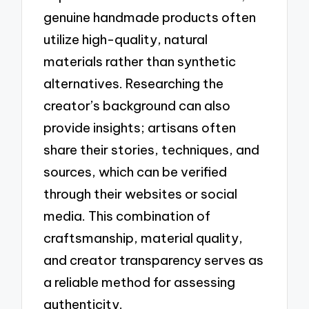
genuine handmade products often
utilize high-quality, natural
materials rather than synthetic
alternatives. Researching the
creator’s background can also
provide insights; artisans often
share their stories, techniques, and
sources, which can be verified
through their websites or social
media. This combination of
craftsmanship, material quality,
and creator transparency serves as
a reliable method for assessing
authenticity.