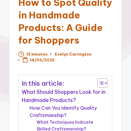
How to Spot Quality
in Handmade
Products: A Guide
for Shoppers
13 minutes
Evelyn Carrington
Posted
14/03/2025
by
In this article:
What Should Shoppers Look for in
Handmade Products?
How Can You Identify Quality
Craftsmanship?
What Techniques Indicate
Skilled Craftsmanship?