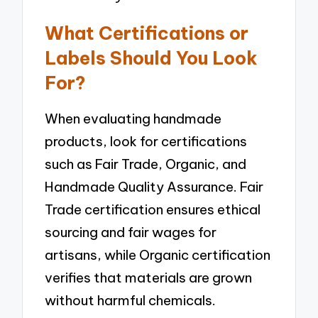
What Certifications or
Labels Should You Look
For?
When evaluating handmade
products, look for certifications
such as Fair Trade, Organic, and
Handmade Quality Assurance. Fair
Trade certification ensures ethical
sourcing and fair wages for
artisans, while Organic certification
verifies that materials are grown
without harmful chemicals.