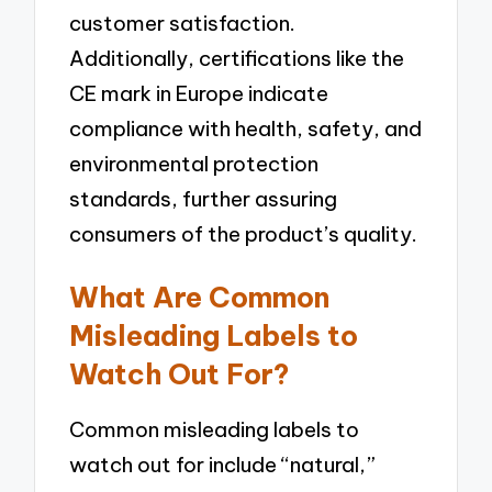
customer satisfaction.
Additionally, certifications like the
CE mark in Europe indicate
compliance with health, safety, and
environmental protection
standards, further assuring
consumers of the product’s quality.
What Are Common
Misleading Labels to
Watch Out For?
Common misleading labels to
watch out for include “natural,”