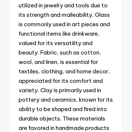
utilized in jewelry and tools due to
its strength and malleability. Glass
is commonly used in art pieces and
functional items like drinkware,
valued for its versatility and
beauty. Fabric, such as cotton,
wool, and linen, is essential for
textiles, clothing, and home decor,
appreciated for its comfort and
variety. Clay is primarily used in
pottery and ceramics, known for its
ability to be shaped and fired into
durable objects. These materials
are favored in handmade products