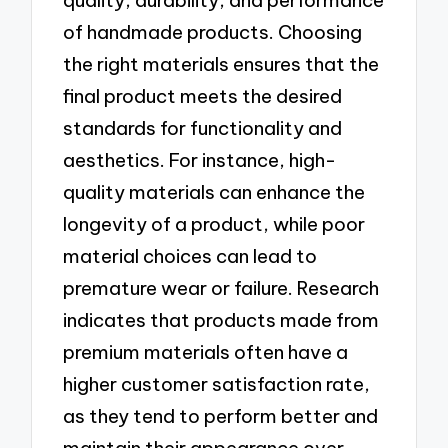
quality, durability, and performance
of handmade products. Choosing
the right materials ensures that the
final product meets the desired
standards for functionality and
aesthetics. For instance, high-
quality materials can enhance the
longevity of a product, while poor
material choices can lead to
premature wear or failure. Research
indicates that products made from
premium materials often have a
higher customer satisfaction rate,
as they tend to perform better and