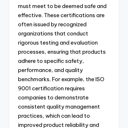
must meet to be deemed safe and
effective. These certifications are
often issued by recognized
organizations that conduct
rigorous testing and evaluation
processes, ensuring that products
adhere to specific safety,
performance, and quality
benchmarks. For example, the ISO
9001 certification requires
companies to demonstrate
consistent quality management
practices, which can lead to
improved product reliability and