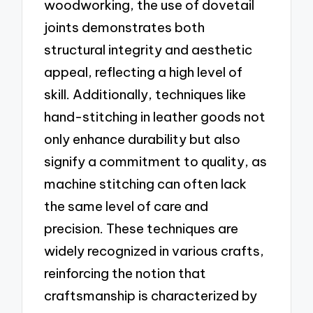
woodworking, the use of dovetail
joints demonstrates both
structural integrity and aesthetic
appeal, reflecting a high level of
skill. Additionally, techniques like
hand-stitching in leather goods not
only enhance durability but also
signify a commitment to quality, as
machine stitching can often lack
the same level of care and
precision. These techniques are
widely recognized in various crafts,
reinforcing the notion that
craftsmanship is characterized by