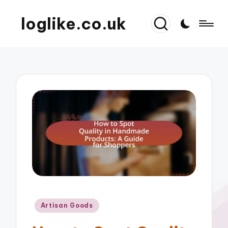
loglike.co.uk
Posted
Artisan Goods
in