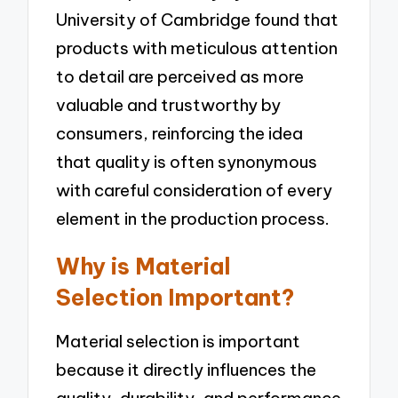
University of Cambridge found that
products with meticulous attention
to detail are perceived as more
valuable and trustworthy by
consumers, reinforcing the idea
that quality is often synonymous
with careful consideration of every
element in the production process.
Why is Material
Selection Important?
Material selection is important
because it directly influences the