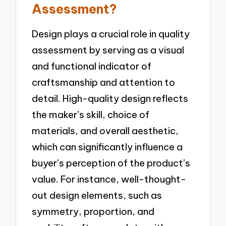
Assessment?
Design plays a crucial role in quality
assessment by serving as a visual
and functional indicator of
craftsmanship and attention to
detail. High-quality design reflects
the maker’s skill, choice of
materials, and overall aesthetic,
which can significantly influence a
buyer’s perception of the product’s
value. For instance, well-thought-
out design elements, such as
symmetry, proportion, and