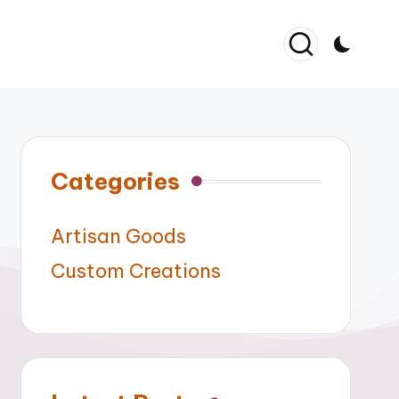
Categories
Artisan Goods
Custom Creations