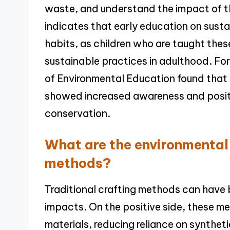
waste, and understand the impact of th
indicates that early education on sustai
habits, as children who are taught these
sustainable practices in adulthood. For
of Environmental Education found that 
showed increased awareness and posit
conservation.
What are the environmental 
methods?
Traditional crafting methods can have 
impacts. On the positive side, these me
materials, reducing reliance on synthet