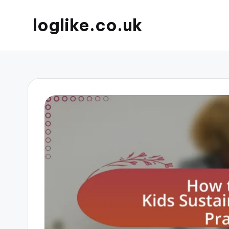
loglike.co.uk