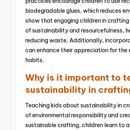
practices encourage children to use re
biodegradable glues, which reduces env
show that engaging children in craftin
of sustainability and resourcefulness,
reducing waste. Additionally, incorpora
can enhance their appreciation for the 
habits.
Why is it important to 
sustainability in crafti
Teaching kids about sustainability in cra
of environmental responsibility and crea
sustainable crafting, children learn to 