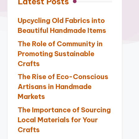
Latest Posts
Upcycling Old Fabrics into
Beautiful Handmade Items
The Role of Community in
Promoting Sustainable
Crafts
The Rise of Eco-Conscious
Artisans in Handmade
Markets
The Importance of Sourcing
Local Materials for Your
Crafts