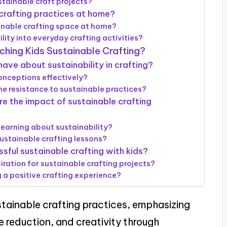
tainable craft projects?
crafting practices at home?
ainable crafting space at home?
lity into everyday crafting activities?
hing Kids Sustainable Crafting?
ve about sustainability in crafting?
nceptions effectively?
e resistance to sustainable practices?
 the impact of sustainable crafting
learning about sustainability?
ustainable crafting lessons?
sful sustainable crafting with kids?
iration for sustainable crafting projects?
g a positive crafting experience?
stainable crafting practices, emphasizing
e reduction, and creativity through