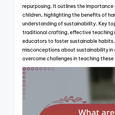
repurposing. It outlines the importance o
children, highlighting the benefits of h
understanding of sustainability. Key to
traditional crafting, effective teachin
educators to foster sustainable habits
misconceptions about sustainability in 
overcome challenges in teaching these