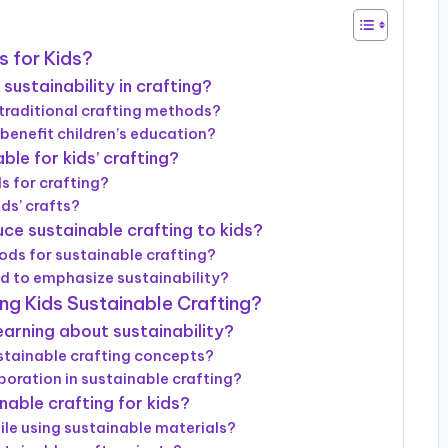
s for Kids?
sustainability in crafting?
traditional crafting methods?
benefit children’s education?
le for kids’ crafting?
s for crafting?
ds’ crafts?
ce sustainable crafting to kids?
ds for sustainable crafting?
ed to emphasize sustainability?
ng Kids Sustainable Crafting?
arning about sustainability?
ustainable crafting concepts?
oration in sustainable crafting?
nable crafting for kids?
ile using sustainable materials?