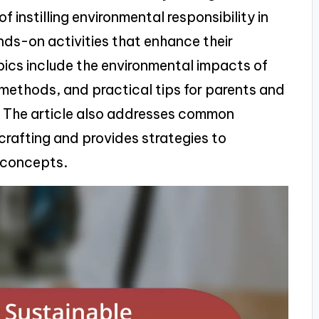
f instilling environmental responsibility in
ands-on activities that enhance their
pics include the environmental impacts of
g methods, and practical tips for parents and
. The article also addresses common
crafting and provides strategies to
 concepts.