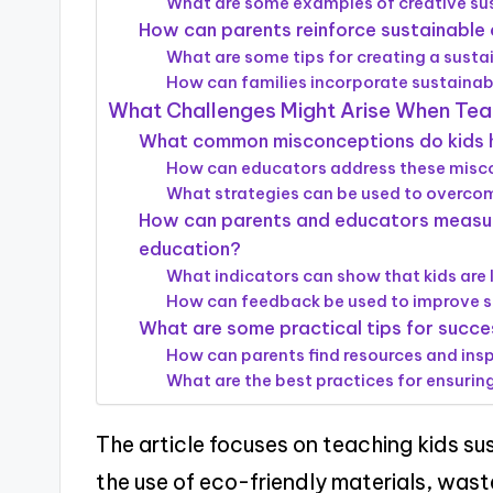
What are some examples of creative sus
How can parents reinforce sustainable 
What are some tips for creating a sust
How can families incorporate sustainabi
What Challenges Might Arise When Teac
What common misconceptions do kids ha
How can educators address these misco
What strategies can be used to overcom
How can parents and educators measure
education?
What indicators can show that kids are 
How can feedback be used to improve s
What are some practical tips for succes
How can parents find resources and insp
What are the best practices for ensurin
The article focuses on teaching kids su
the use of eco-friendly materials, wast