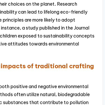
eir choices on the planet. Research
nability can lead to lifelong eco-friendly
 principles are more likely to adopt
 instance, a study published in the Journal
children exposed to sustainability concepts
ive attitudes towards environmental
impacts of traditional crafting
both positive and negative environmental
thods often utilize natural, biodegradable
ic substances that contribute to pollution