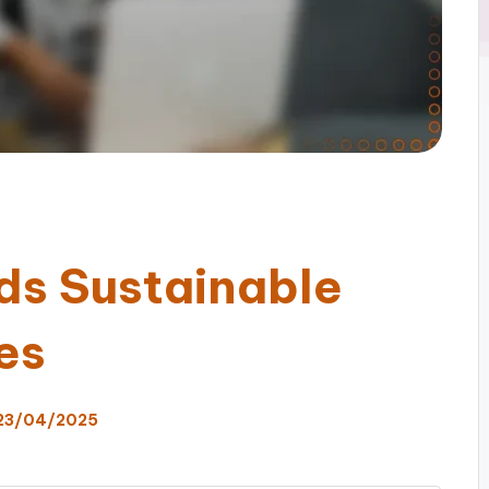
ds Sustainable
es
23/04/2025