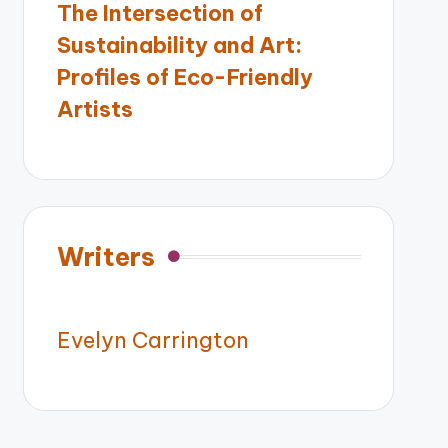
The Intersection of
Sustainability and Art:
Profiles of Eco-Friendly
Artists
Writers
Evelyn Carrington