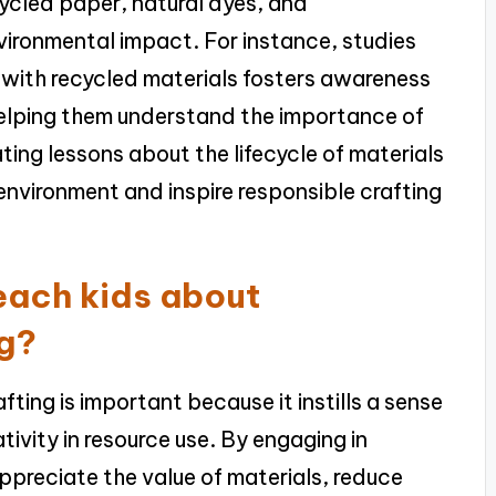
cycled paper, natural dyes, and
ironmental impact. For instance, studies
g with recycled materials fosters awareness
 helping them understand the importance of
ting lessons about the lifecycle of materials
environment and inspire responsible crafting
teach kids about
ng?
fting is important because it instills a sense
tivity in resource use. By engaging in
appreciate the value of materials, reduce