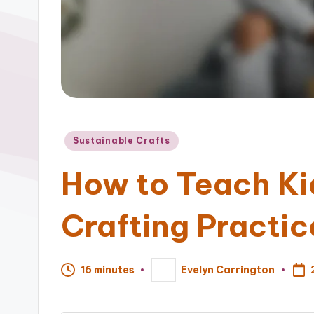
Posted
Sustainable Crafts
in
How to Teach Ki
Crafting Practic
16 minutes
Evelyn Carrington
Posted
by