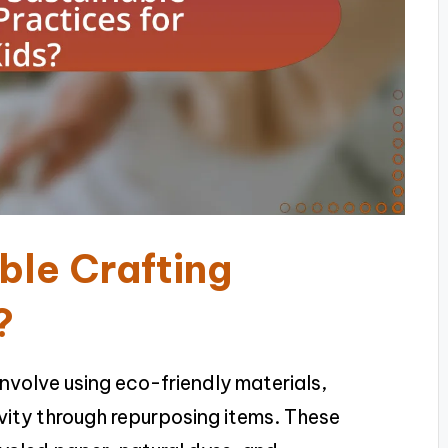
ble Crafting
?
involve using eco-friendly materials,
vity through repurposing items. These