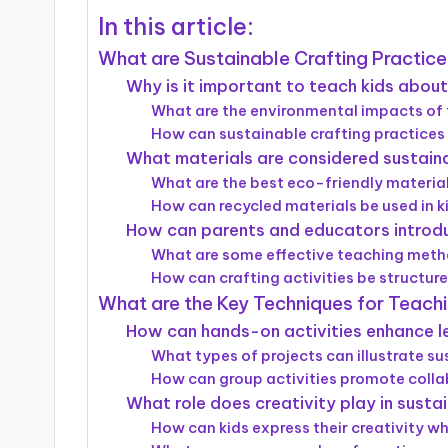
In this article:
What are Sustainable Crafting Practice
Why is it important to teach kids about 
What are the environmental impacts of 
How can sustainable crafting practices 
What materials are considered sustainab
What are the best eco-friendly material
How can recycled materials be used in ki
How can parents and educators introdu
What are some effective teaching metho
How can crafting activities be structur
What are the Key Techniques for Teachi
How can hands-on activities enhance le
What types of projects can illustrate s
How can group activities promote collab
What role does creativity play in sustai
How can kids express their creativity wh