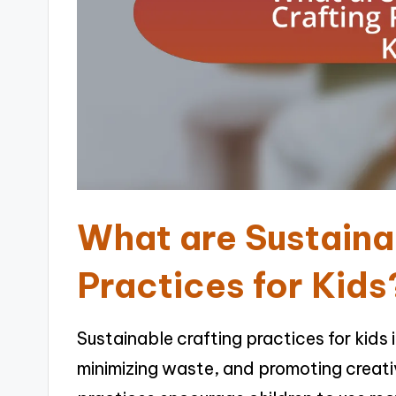
What are Sustaina
Practices for Kids
Sustainable crafting practices for kids 
minimizing waste, and promoting creati