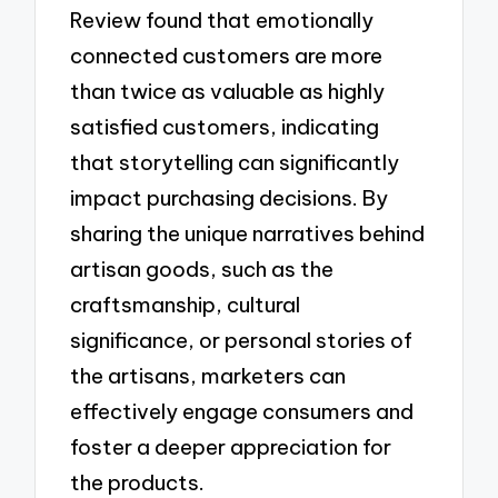
Review found that emotionally
connected customers are more
than twice as valuable as highly
satisfied customers, indicating
that storytelling can significantly
impact purchasing decisions. By
sharing the unique narratives behind
artisan goods, such as the
craftsmanship, cultural
significance, or personal stories of
the artisans, marketers can
effectively engage consumers and
foster a deeper appreciation for
the products.