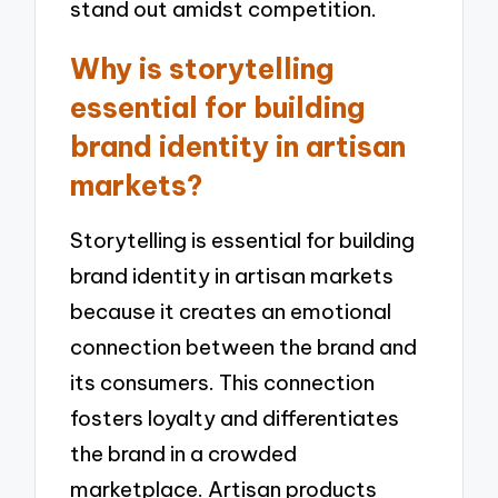
stand out amidst competition.
Why is storytelling
essential for building
brand identity in artisan
markets?
Storytelling is essential for building
brand identity in artisan markets
because it creates an emotional
connection between the brand and
its consumers. This connection
fosters loyalty and differentiates
the brand in a crowded
marketplace. Artisan products