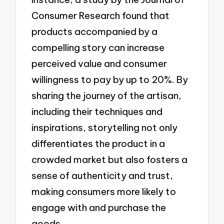
Consumer Research found that
products accompanied by a
compelling story can increase
perceived value and consumer
willingness to pay by up to 20%. By
sharing the journey of the artisan,
including their techniques and
inspirations, storytelling not only
differentiates the product in a
crowded market but also fosters a
sense of authenticity and trust,
making consumers more likely to
engage with and purchase the
goods.