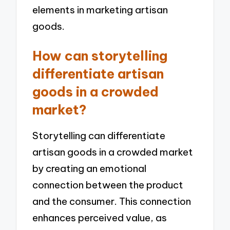
elements in marketing artisan
goods.
How can storytelling
differentiate artisan
goods in a crowded
market?
Storytelling can differentiate
artisan goods in a crowded market
by creating an emotional
connection between the product
and the consumer. This connection
enhances perceived value, as