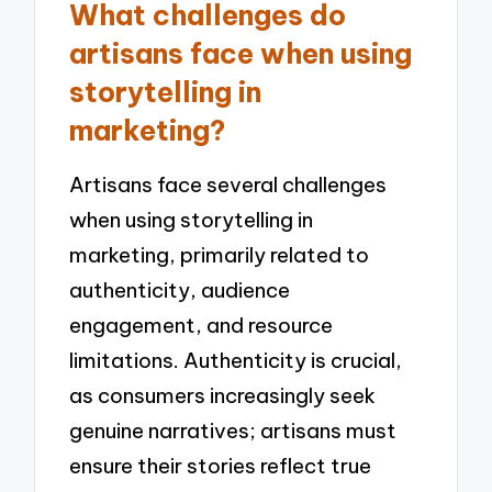
What challenges do
artisans face when using
storytelling in
marketing?
Artisans face several challenges
when using storytelling in
marketing, primarily related to
authenticity, audience
engagement, and resource
limitations. Authenticity is crucial,
as consumers increasingly seek
genuine narratives; artisans must
ensure their stories reflect true