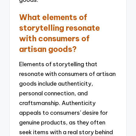
What elements of
storytelling resonate
with consumers of
artisan goods?
Elements of storytelling that
resonate with consumers of artisan
goods include authenticity,
personal connection, and
craftsmanship. Authenticity
appeals to consumers’ desire for
genuine products, as they often
seek items with a real story behind