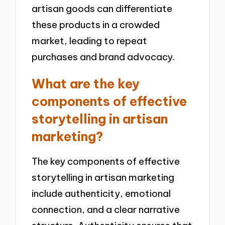
artisan goods can differentiate
these products in a crowded
market, leading to repeat
purchases and brand advocacy.
What are the key
components of effective
storytelling in artisan
marketing?
The key components of effective
storytelling in artisan marketing
include authenticity, emotional
connection, and a clear narrative