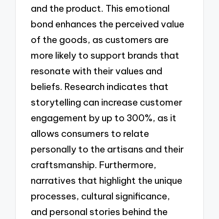
and the product. This emotional
bond enhances the perceived value
of the goods, as customers are
more likely to support brands that
resonate with their values and
beliefs. Research indicates that
storytelling can increase customer
engagement by up to 300%, as it
allows consumers to relate
personally to the artisans and their
craftsmanship. Furthermore,
narratives that highlight the unique
processes, cultural significance,
and personal stories behind the