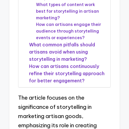
What types of content work
best for storytelling in artisan
marketing?
How can artisans engage their
audience through storytelling
events or experiences?
What common pitfalls should
artisans avoid when using
storytelling in marketing?
How can artisans continuously
refine their storytelling approach
for better engagement?
The article focuses on the
significance of storytelling in
marketing artisan goods,
emphasizing its role in creating