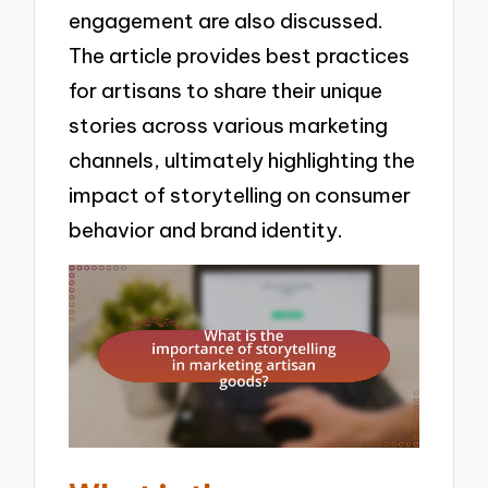
engagement are also discussed.
The article provides best practices
for artisans to share their unique
stories across various marketing
channels, ultimately highlighting the
impact of storytelling on consumer
behavior and brand identity.