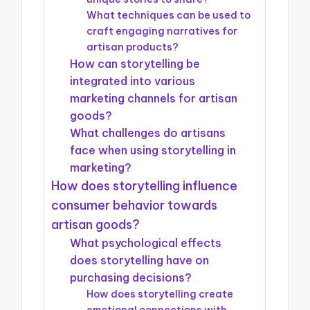
What techniques can be used to
craft engaging narratives for
artisan products?
How can storytelling be
integrated into various
marketing channels for artisan
goods?
What challenges do artisans
face when using storytelling in
marketing?
How does storytelling influence
consumer behavior towards
artisan goods?
What psychological effects
does storytelling have on
purchasing decisions?
How does storytelling create