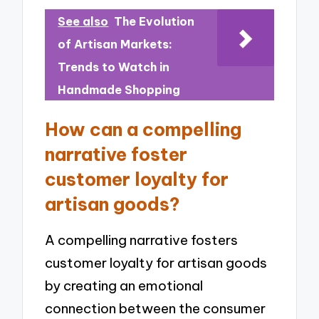
See also
The Evolution
of Artisan Markets:
Trends to Watch in
Handmade Shopping
How can a compelling
narrative foster
customer loyalty for
artisan goods?
A compelling narrative fosters
customer loyalty for artisan goods
by creating an emotional
connection between the consumer