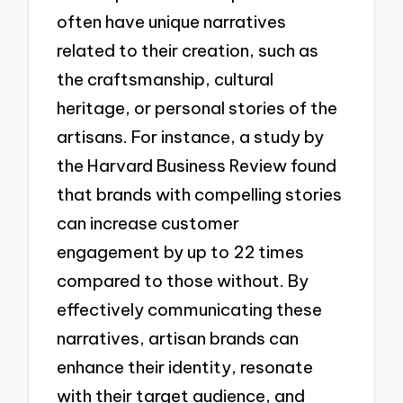
often have unique narratives
related to their creation, such as
the craftsmanship, cultural
heritage, or personal stories of the
artisans. For instance, a study by
the Harvard Business Review found
that brands with compelling stories
can increase customer
engagement by up to 22 times
compared to those without. By
effectively communicating these
narratives, artisan brands can
enhance their identity, resonate
with their target audience, and