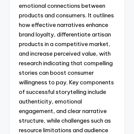
emotional connections between
products and consumers. It outlines
how effective narratives enhance
brand loyalty, differentiate artisan
products in a competitive market,
and increase perceived value, with
research indicating that compelling
stories can boost consumer
willingness to pay. Key components
of successful storytelling include
authenticity, emotional
engagement, and clear narrative
structure, while challenges such as
resource limitations and audience