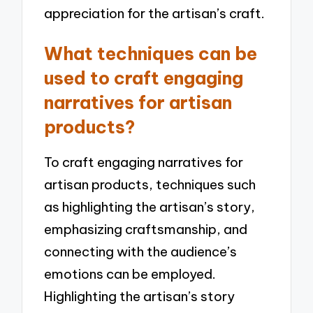
appreciation for the artisan’s craft.
What techniques can be
used to craft engaging
narratives for artisan
products?
To craft engaging narratives for
artisan products, techniques such
as highlighting the artisan’s story,
emphasizing craftsmanship, and
connecting with the audience’s
emotions can be employed.
Highlighting the artisan’s story