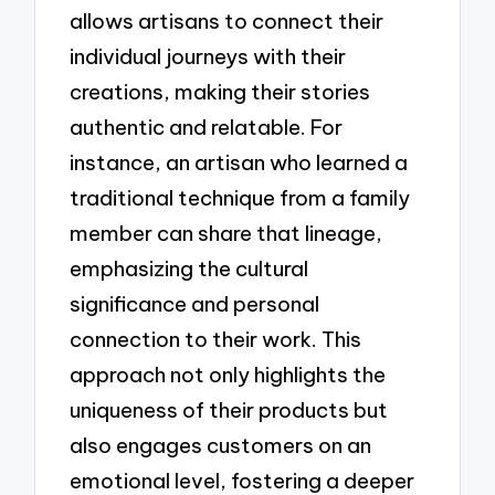
allows artisans to connect their
individual journeys with their
creations, making their stories
authentic and relatable. For
instance, an artisan who learned a
traditional technique from a family
member can share that lineage,
emphasizing the cultural
significance and personal
connection to their work. This
approach not only highlights the
uniqueness of their products but
also engages customers on an
emotional level, fostering a deeper