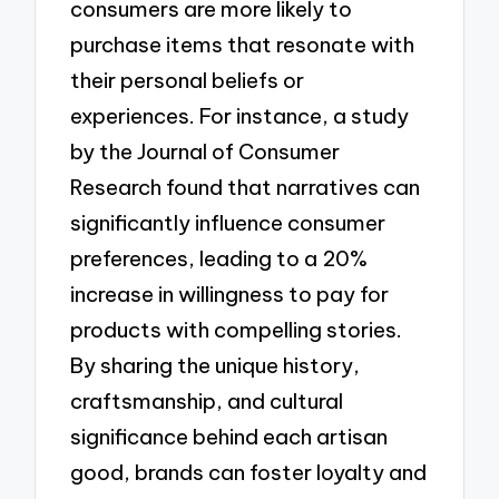
consumers are more likely to
purchase items that resonate with
their personal beliefs or
experiences. For instance, a study
by the Journal of Consumer
Research found that narratives can
significantly influence consumer
preferences, leading to a 20%
increase in willingness to pay for
products with compelling stories.
By sharing the unique history,
craftsmanship, and cultural
significance behind each artisan
good, brands can foster loyalty and