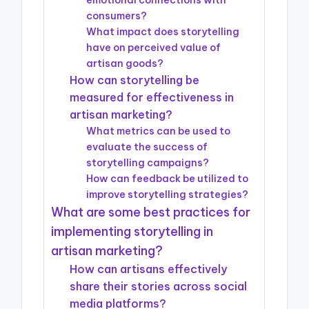
emotional connections with
consumers?
What impact does storytelling
have on perceived value of
artisan goods?
How can storytelling be
measured for effectiveness in
artisan marketing?
What metrics can be used to
evaluate the success of
storytelling campaigns?
How can feedback be utilized to
improve storytelling strategies?
What are some best practices for
implementing storytelling in
artisan marketing?
How can artisans effectively
share their stories across social
media platforms?