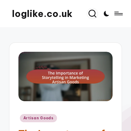
loglike.co.uk
Posted
Artisan Goods
in