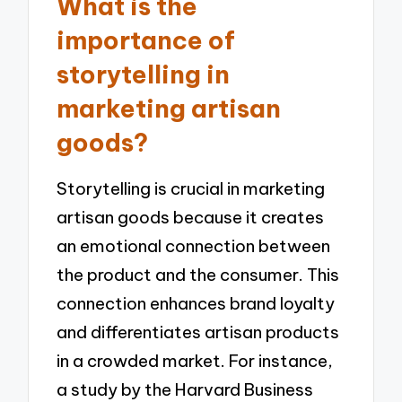
What is the
importance of
storytelling in
marketing artisan
goods?
Storytelling is crucial in marketing
artisan goods because it creates
an emotional connection between
the product and the consumer. This
connection enhances brand loyalty
and differentiates artisan products
in a crowded market. For instance,
a study by the Harvard Business