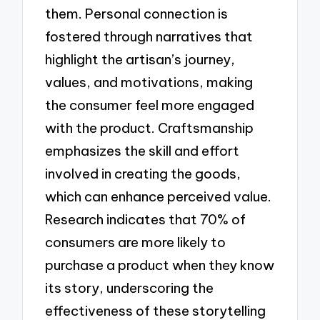
them. Personal connection is
fostered through narratives that
highlight the artisan’s journey,
values, and motivations, making
the consumer feel more engaged
with the product. Craftsmanship
emphasizes the skill and effort
involved in creating the goods,
which can enhance perceived value.
Research indicates that 70% of
consumers are more likely to
purchase a product when they know
its story, underscoring the
effectiveness of these storytelling