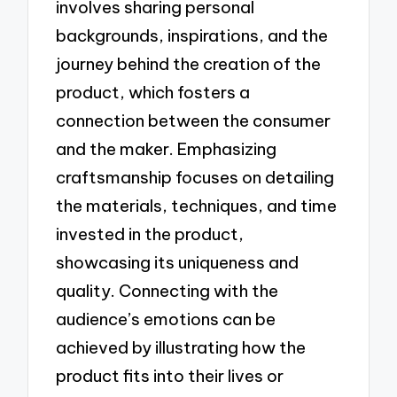
involves sharing personal
backgrounds, inspirations, and the
journey behind the creation of the
product, which fosters a
connection between the consumer
and the maker. Emphasizing
craftsmanship focuses on detailing
the materials, techniques, and time
invested in the product,
showcasing its uniqueness and
quality. Connecting with the
audience’s emotions can be
achieved by illustrating how the
product fits into their lives or