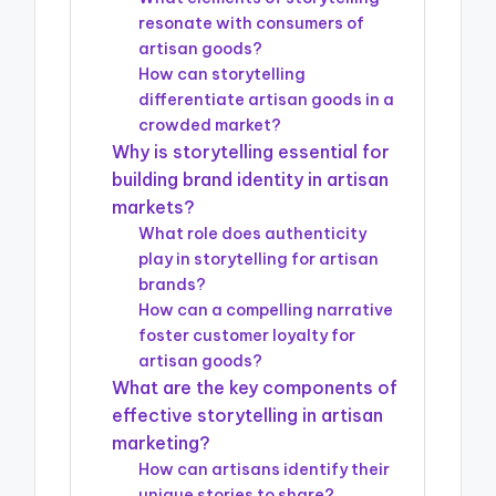
resonate with consumers of
artisan goods?
How can storytelling
differentiate artisan goods in a
crowded market?
Why is storytelling essential for
building brand identity in artisan
markets?
What role does authenticity
play in storytelling for artisan
brands?
How can a compelling narrative
foster customer loyalty for
artisan goods?
What are the key components of
effective storytelling in artisan
marketing?
How can artisans identify their
unique stories to share?