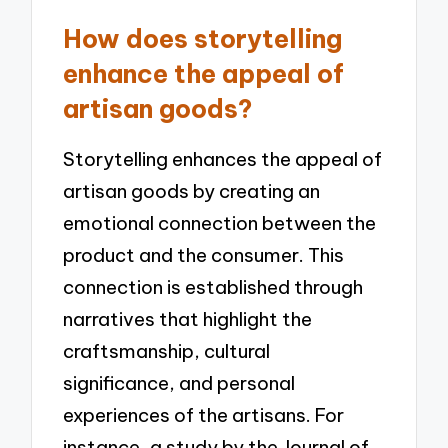
How does storytelling
enhance the appeal of
artisan goods?
Storytelling enhances the appeal of
artisan goods by creating an
emotional connection between the
product and the consumer. This
connection is established through
narratives that highlight the
craftsmanship, cultural
significance, and personal
experiences of the artisans. For
instance, a study by the Journal of