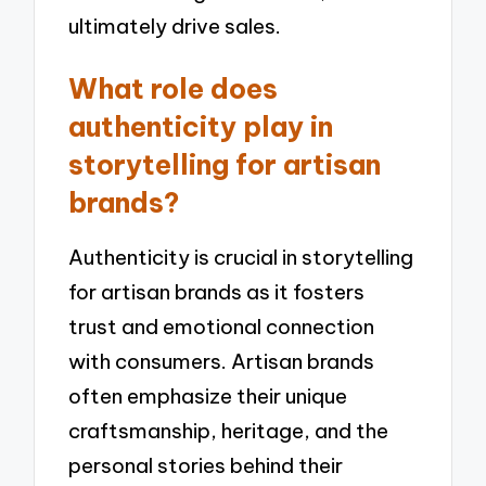
ultimately drive sales.
What role does
authenticity play in
storytelling for artisan
brands?
Authenticity is crucial in storytelling
for artisan brands as it fosters
trust and emotional connection
with consumers. Artisan brands
often emphasize their unique
craftsmanship, heritage, and the
personal stories behind their