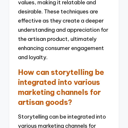
values, making it relatable and
desirable. These techniques are
effective as they create a deeper
understanding and appreciation for
the artisan product, ultimately
enhancing consumer engagement
and loyalty.
How can storytelling be
integrated into various
marketing channels for
artisan goods?
Storytelling can be integrated into
various marketing channels for