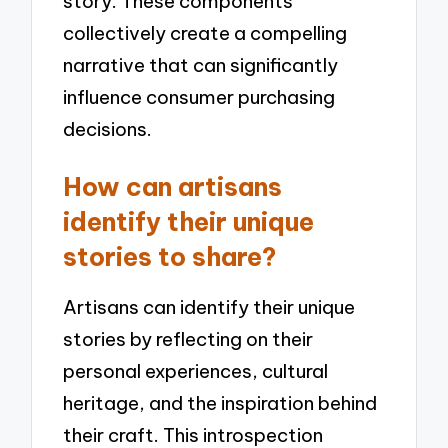
story. These components
collectively create a compelling
narrative that can significantly
influence consumer purchasing
decisions.
How can artisans
identify their unique
stories to share?
Artisans can identify their unique
stories by reflecting on their
personal experiences, cultural
heritage, and the inspiration behind
their craft. This introspection