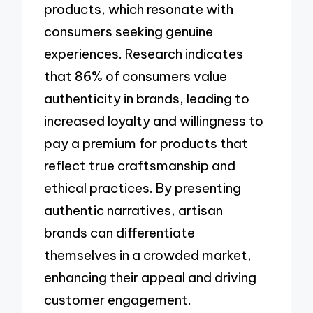
products, which resonate with
consumers seeking genuine
experiences. Research indicates
that 86% of consumers value
authenticity in brands, leading to
increased loyalty and willingness to
pay a premium for products that
reflect true craftsmanship and
ethical practices. By presenting
authentic narratives, artisan
brands can differentiate
themselves in a crowded market,
enhancing their appeal and driving
customer engagement.