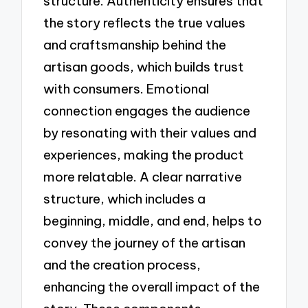
structure. Authenticity ensures that
the story reflects the true values
and craftsmanship behind the
artisan goods, which builds trust
with consumers. Emotional
connection engages the audience
by resonating with their values and
experiences, making the product
more relatable. A clear narrative
structure, which includes a
beginning, middle, and end, helps to
convey the journey of the artisan
and the creation process,
enhancing the overall impact of the