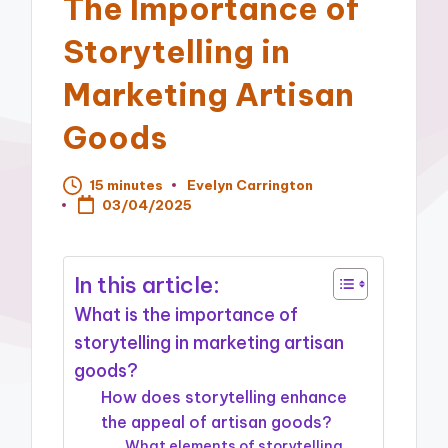
The Importance of
Storytelling in
Marketing Artisan
Goods
15 minutes
Evelyn Carrington
Posted
03/04/2025
by
In this article:
What is the importance of
storytelling in marketing artisan
goods?
How does storytelling enhance
the appeal of artisan goods?
What elements of storytelling