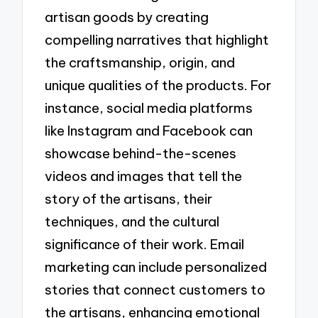
artisan goods by creating
compelling narratives that highlight
the craftsmanship, origin, and
unique qualities of the products. For
instance, social media platforms
like Instagram and Facebook can
showcase behind-the-scenes
videos and images that tell the
story of the artisans, their
techniques, and the cultural
significance of their work. Email
marketing can include personalized
stories that connect customers to
the artisans, enhancing emotional