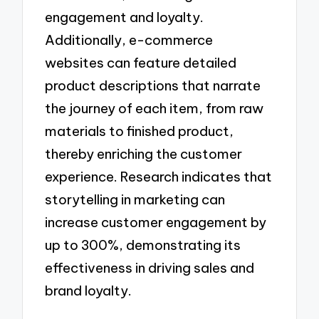
engagement and loyalty.
Additionally, e-commerce
websites can feature detailed
product descriptions that narrate
the journey of each item, from raw
materials to finished product,
thereby enriching the customer
experience. Research indicates that
storytelling in marketing can
increase customer engagement by
up to 300%, demonstrating its
effectiveness in driving sales and
brand loyalty.