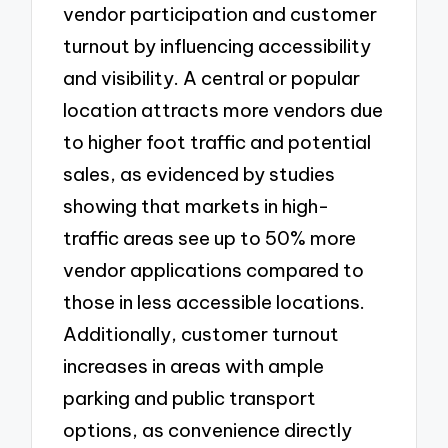
vendor participation and customer
turnout by influencing accessibility
and visibility. A central or popular
location attracts more vendors due
to higher foot traffic and potential
sales, as evidenced by studies
showing that markets in high-
traffic areas see up to 50% more
vendor applications compared to
those in less accessible locations.
Additionally, customer turnout
increases in areas with ample
parking and public transport
options, as convenience directly