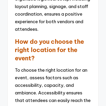
layout planning, signage, and staff
coordination, ensures a positive
experience for both vendors and
attendees.
How do you choose the
right location for the
event?
To choose the right location for an
event, assess factors such as
accessibility, capacity, and
ambiance. Accessibility ensures
that attendees can easily reach the