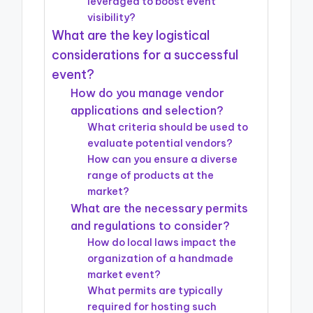
leveraged to boost event
visibility?
What are the key logistical
considerations for a successful
event?
How do you manage vendor
applications and selection?
What criteria should be used to
evaluate potential vendors?
How can you ensure a diverse
range of products at the
market?
What are the necessary permits
and regulations to consider?
How do local laws impact the
organization of a handmade
market event?
What permits are typically
required for hosting such