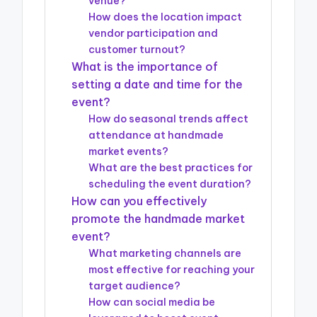
venue?
How does the location impact
vendor participation and
customer turnout?
What is the importance of
setting a date and time for the
event?
How do seasonal trends affect
attendance at handmade
market events?
What are the best practices for
scheduling the event duration?
How can you effectively
promote the handmade market
event?
What marketing channels are
most effective for reaching your
target audience?
How can social media be