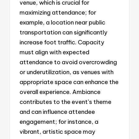
venue, which is crucial for
maximizing attendance; for
example, a location near public
transportation can significantly
increase foot traffic. Capacity
must align with expected
attendance to avoid overcrowding
or underutilization, as venues with
appropriate space can enhance the
overall experience. Ambiance
contributes to the event’s theme
and can influence attendee
engagement; for instance, a
vibrant, artistic space may