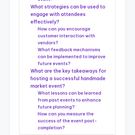
What strategies can be used to
engage with attendees
effectively?
How can you encourage
customer interaction with
vendors?
What feedback mechanisms
can be implemented to improve
future events?
What are the key takeaways for
hosting a successful handmade
market event?
What lessons can be learned
from past events to enhance
future planning?
How can you measure the
success of the event post-
completion?