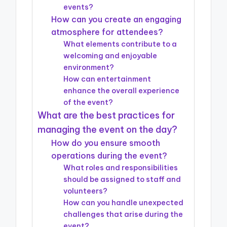
events?
How can you create an engaging
atmosphere for attendees?
What elements contribute to a
welcoming and enjoyable
environment?
How can entertainment
enhance the overall experience
of the event?
What are the best practices for
managing the event on the day?
How do you ensure smooth
operations during the event?
What roles and responsibilities
should be assigned to staff and
volunteers?
How can you handle unexpected
challenges that arise during the
event?