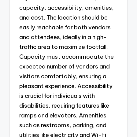
capacity, accessibility, amenities,
and cost. The location should be
easily reachable for both vendors
and attendees, ideally in a high-
traffic area to maximize footfall.
Capacity must accommodate the
expected number of vendors and
visitors comfortably, ensuring a
pleasant experience. Accessibility
is crucial for individuals with
disabilities, requiring features like
ramps and elevators. Amenities
such as restrooms, parking, and
utilities like electricity and Wi-Fi