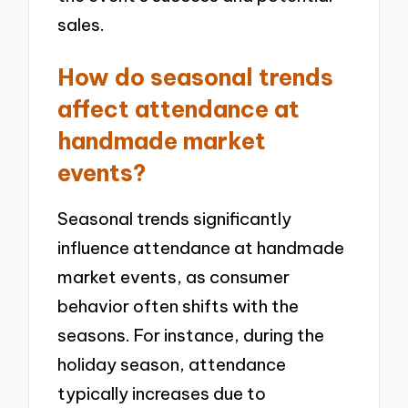
sales.
How do seasonal trends
affect attendance at
handmade market
events?
Seasonal trends significantly
influence attendance at handmade
market events, as consumer
behavior often shifts with the
seasons. For instance, during the
holiday season, attendance
typically increases due to