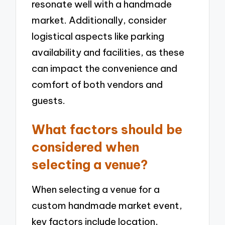
resonate well with a handmade
market. Additionally, consider
logistical aspects like parking
availability and facilities, as these
can impact the convenience and
comfort of both vendors and
guests.
What factors should be
considered when
selecting a venue?
When selecting a venue for a
custom handmade market event,
key factors include location,