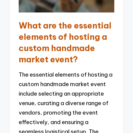
What are the essential
elements of hosting a
custom handmade
market event?
The essential elements of hosting a
custom handmade market event
include selecting an appropriate
venue, curating a diverse range of
vendors, promoting the event
effectively, and ensuring a
seamless logistical setup. The