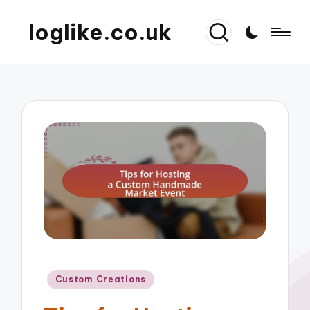
loglike.co.uk
Posted
Custom Creations
in