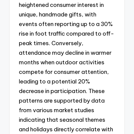
heightened consumer interest in
unique, handmade gifts, with
events often reporting up to a 30%
rise in foot traffic compared to off-
peak times. Conversely,
attendance may decline in warmer
months when outdoor activities
compete for consumer attention,
leading to a potential 20%
decrease in participation. These
patterns are supported by data
from various market studies
indicating that seasonal themes
and holidays directly correlate with