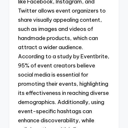
like Facebook, Instagram, and
Twitter allows event organizers to
share visually appealing content,
such as images and videos of
handmade products, which can
attract a wider audience.
According to a study by Eventbrite,
95% of event creators believe
social media is essential for
promoting their events, highlighting
its effectiveness in reaching diverse
demographics. Additionally, using
event-specific hashtags can
enhance discoverability, while