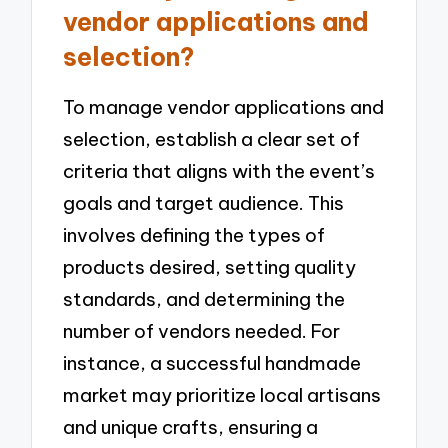
vendor applications and
selection?
To manage vendor applications and
selection, establish a clear set of
criteria that aligns with the event’s
goals and target audience. This
involves defining the types of
products desired, setting quality
standards, and determining the
number of vendors needed. For
instance, a successful handmade
market may prioritize local artisans
and unique crafts, ensuring a