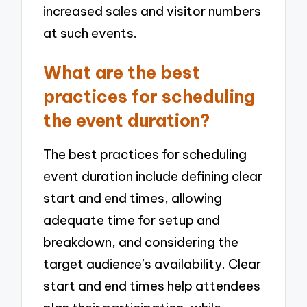
increased sales and visitor numbers
at such events.
What are the best
practices for scheduling
the event duration?
The best practices for scheduling
event duration include defining clear
start and end times, allowing
adequate time for setup and
breakdown, and considering the
target audience’s availability. Clear
start and end times help attendees