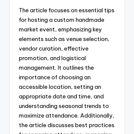
The article focuses on essential tips
for hosting a custom handmade
market event, emphasizing key
elements such as venue selection,
vendor curation, effective
promotion, and logistical
management. It outlines the
importance of choosing an
accessible location, setting an
appropriate date and time, and
understanding seasonal trends to
maximize attendance. Additionally,
the article discusses best practices