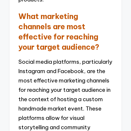
What marketing
channels are most
effective for reaching
your target audience?
Social media platforms, particularly
Instagram and Facebook, are the
most effective marketing channels
for reaching your target audience in
the context of hosting a custom
handmade market event. These
platforms allow for visual
storytelling and community