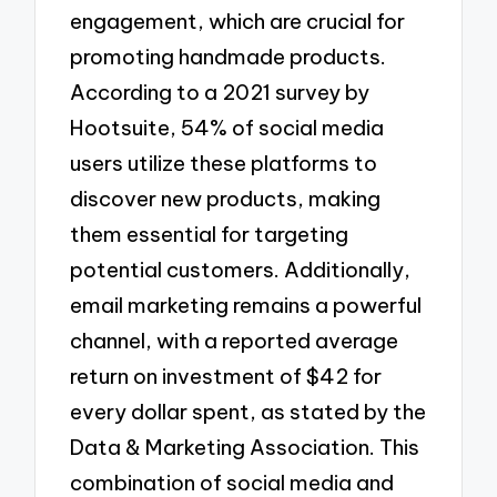
engagement, which are crucial for
promoting handmade products.
According to a 2021 survey by
Hootsuite, 54% of social media
users utilize these platforms to
discover new products, making
them essential for targeting
potential customers. Additionally,
email marketing remains a powerful
channel, with a reported average
return on investment of $42 for
every dollar spent, as stated by the
Data & Marketing Association. This
combination of social media and