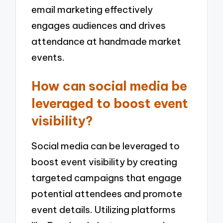
email marketing effectively
engages audiences and drives
attendance at handmade market
events.
How can social media be
leveraged to boost event
visibility?
Social media can be leveraged to
boost event visibility by creating
targeted campaigns that engage
potential attendees and promote
event details. Utilizing platforms