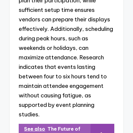
plan their participation, while
sufficient setup time ensures
vendors can prepare their displays
effectively. Additionally, scheduling
during peak hours, such as
weekends or holidays, can
maximize attendance. Research
indicates that events lasting
between four to six hours tend to
maintain attendee engagement
without causing fatigue, as
supported by event planning
studies.
See also
The Future of