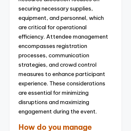
securing necessary supplies,
equipment, and personnel, which
are critical for operational
efficiency. Attendee management
encompasses registration
processes, communication
strategies, and crowd control
measures to enhance participant
experience. These considerations
are essential for minimizing
disruptions and maximizing
engagement during the event.
How do you manage