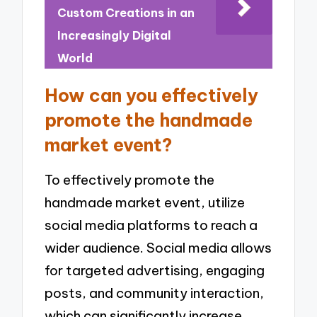
Custom Creations in an
Increasingly Digital
World
How can you effectively
promote the handmade
market event?
To effectively promote the
handmade market event, utilize
social media platforms to reach a
wider audience. Social media allows
for targeted advertising, engaging
posts, and community interaction,
which can significantly increase