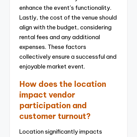
enhance the event’s functionality.
Lastly, the cost of the venue should
align with the budget, considering
rental fees and any additional
expenses. These factors
collectively ensure a successful and
enjoyable market event.
How does the location
impact vendor
participation and
customer turnout?
Location significantly impacts