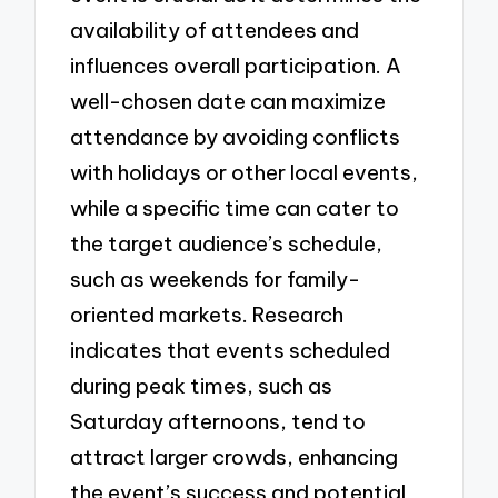
availability of attendees and
influences overall participation. A
well-chosen date can maximize
attendance by avoiding conflicts
with holidays or other local events,
while a specific time can cater to
the target audience’s schedule,
such as weekends for family-
oriented markets. Research
indicates that events scheduled
during peak times, such as
Saturday afternoons, tend to
attract larger crowds, enhancing
the event’s success and potential