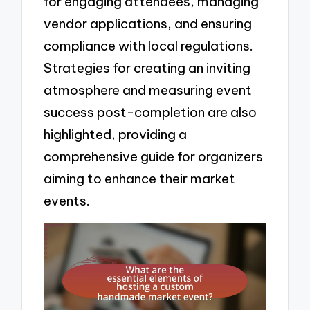
for engaging attendees, managing
vendor applications, and ensuring
compliance with local regulations.
Strategies for creating an inviting
atmosphere and measuring event
success post-completion are also
highlighted, providing a
comprehensive guide for organizers
aiming to enhance their market
events.