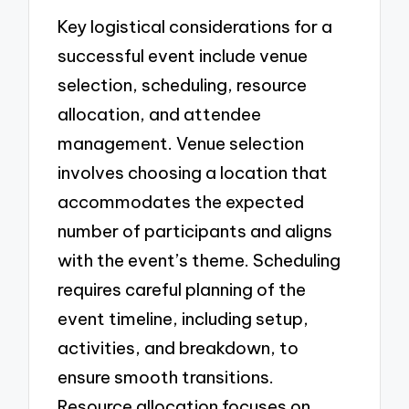
Key logistical considerations for a
successful event include venue
selection, scheduling, resource
allocation, and attendee
management. Venue selection
involves choosing a location that
accommodates the expected
number of participants and aligns
with the event’s theme. Scheduling
requires careful planning of the
event timeline, including setup,
activities, and breakdown, to
ensure smooth transitions.
Resource allocation focuses on