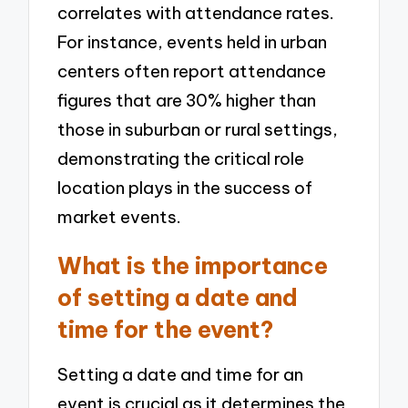
correlates with attendance rates.
For instance, events held in urban
centers often report attendance
figures that are 30% higher than
those in suburban or rural settings,
demonstrating the critical role
location plays in the success of
market events.
What is the importance
of setting a date and
time for the event?
Setting a date and time for an
event is crucial as it determines the