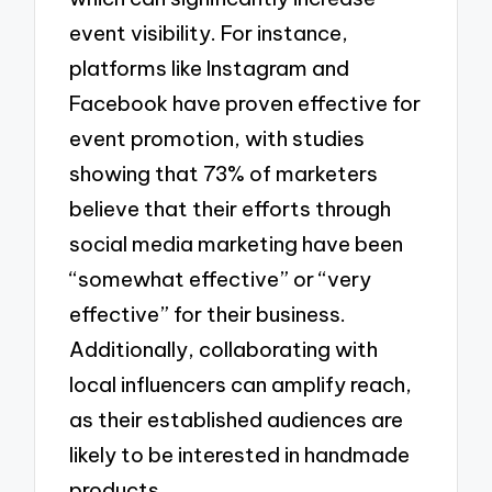
event visibility. For instance,
platforms like Instagram and
Facebook have proven effective for
event promotion, with studies
showing that 73% of marketers
believe that their efforts through
social media marketing have been
“somewhat effective” or “very
effective” for their business.
Additionally, collaborating with
local influencers can amplify reach,
as their established audiences are
likely to be interested in handmade
products.