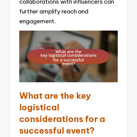
collaborations with influencers can
further amplify reach and
engagement.
What are the key
logistical
considerations for a
successful event?