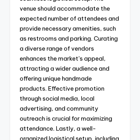
venue should accommodate the
expected number of attendees and
provide necessary amenities, such
as restrooms and parking. Curating
a diverse range of vendors
enhances the market’s appeal,
attracting a wider audience and
offering unique handmade
products. Effective promotion
through social media, local
advertising, and community
outreach is crucial for maximizing
attendance. Lastly, a well-
organized logistical setup, including