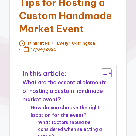
Tips for Hosting a
Custom Handmade
Market Event
17 minutes
Evelyn Carrington
Posted
17/04/2025
by
In this article:
What are the essential elements
of hosting a custom handmade
market event?
How do you choose the right
location for the event?
What factors should be
considered when selecting a