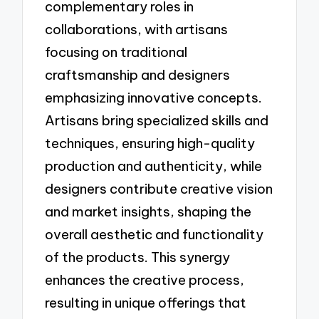
complementary roles in
collaborations, with artisans
focusing on traditional
craftsmanship and designers
emphasizing innovative concepts.
Artisans bring specialized skills and
techniques, ensuring high-quality
production and authenticity, while
designers contribute creative vision
and market insights, shaping the
overall aesthetic and functionality
of the products. This synergy
enhances the creative process,
resulting in unique offerings that