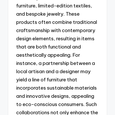
furniture, limited-edition textiles,
and bespoke jewelry. These
products often combine traditional
craftsmanship with contemporary
design elements, resulting in items
that are both functional and
aesthetically appealing. For
instance, a partnership between a
local artisan and a designer may
yield a line of furniture that
incorporates sustainable materials
and innovative designs, appealing
to eco-conscious consumers. Such
collaborations not only enhance the