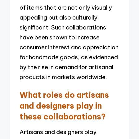
of items that are not only visually
appealing but also culturally
significant. Such collaborations
have been shown to increase
consumer interest and appreciation
for handmade goods, as evidenced
by the rise in demand for artisanal
products in markets worldwide.
What roles do artisans
and designers play in
these collaborations?
Artisans and designers play