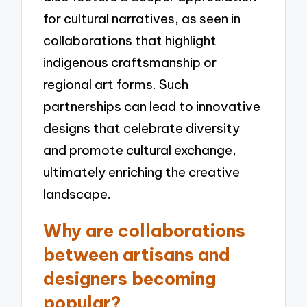
for cultural narratives, as seen in
collaborations that highlight
indigenous craftsmanship or
regional art forms. Such
partnerships can lead to innovative
designs that celebrate diversity
and promote cultural exchange,
ultimately enriching the creative
landscape.
Why are collaborations
between artisans and
designers becoming
popular?