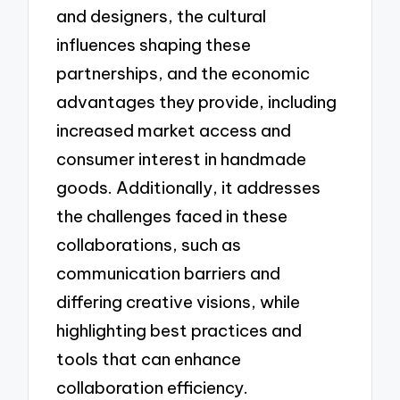
and designers, the cultural
influences shaping these
partnerships, and the economic
advantages they provide, including
increased market access and
consumer interest in handmade
goods. Additionally, it addresses
the challenges faced in these
collaborations, such as
communication barriers and
differing creative visions, while
highlighting best practices and
tools that can enhance
collaboration efficiency.