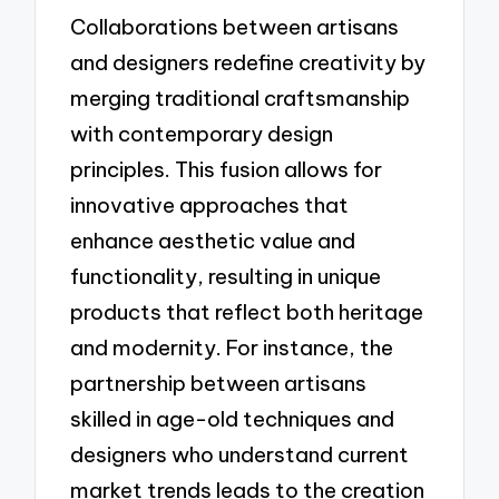
Collaborations between artisans
and designers redefine creativity by
merging traditional craftsmanship
with contemporary design
principles. This fusion allows for
innovative approaches that
enhance aesthetic value and
functionality, resulting in unique
products that reflect both heritage
and modernity. For instance, the
partnership between artisans
skilled in age-old techniques and
designers who understand current
market trends leads to the creation