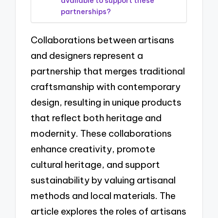
available to support these
partnerships?
Collaborations between artisans
and designers represent a
partnership that merges traditional
craftsmanship with contemporary
design, resulting in unique products
that reflect both heritage and
modernity. These collaborations
enhance creativity, promote
cultural heritage, and support
sustainability by valuing artisanal
methods and local materials. The
article explores the roles of artisans