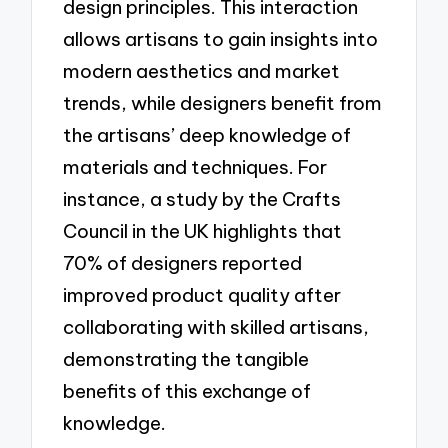
design principles. This interaction
allows artisans to gain insights into
modern aesthetics and market
trends, while designers benefit from
the artisans’ deep knowledge of
materials and techniques. For
instance, a study by the Crafts
Council in the UK highlights that
70% of designers reported
improved product quality after
collaborating with skilled artisans,
demonstrating the tangible
benefits of this exchange of
knowledge.