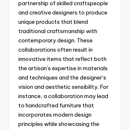
partnership of skilled craftspeople
and creative designers to produce
unique products that blend
traditional craftsmanship with
contemporary design. These
collaborations often result in
innovative items that reflect both
the artisan’s expertise in materials
and techniques and the designer’s
vision and aesthetic sensibility. For
instance, a collaboration may lead
to handcrafted furniture that
incorporates modern design
principles while showcasing the