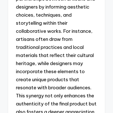
designers by informing aesthetic
choices, techniques, and
storytelling within their
collaborative works. For instance,
artisans often draw from
traditional practices and local
materials that reflect their cultural
heritage, while designers may
incorporate these elements to
create unique products that
resonate with broader audiences.
This synergy not only enhances the
authenticity of the final product but
also fosters a deeper appreciation