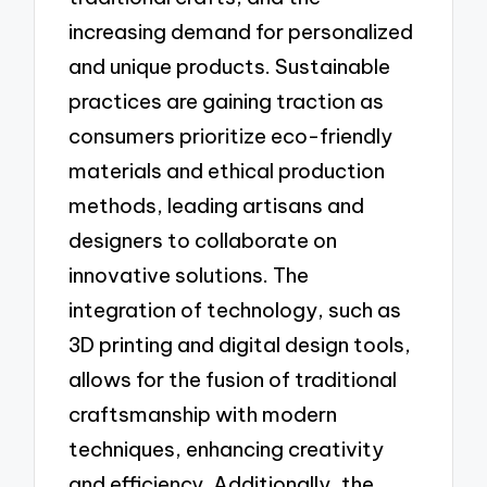
increasing demand for personalized
and unique products. Sustainable
practices are gaining traction as
consumers prioritize eco-friendly
materials and ethical production
methods, leading artisans and
designers to collaborate on
innovative solutions. The
integration of technology, such as
3D printing and digital design tools,
allows for the fusion of traditional
craftsmanship with modern
techniques, enhancing creativity
and efficiency. Additionally, the