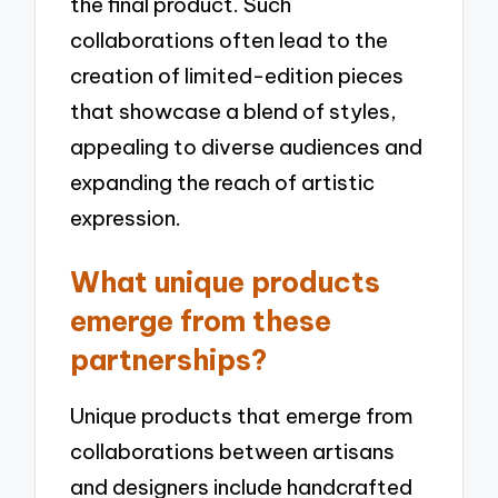
the final product. Such
collaborations often lead to the
creation of limited-edition pieces
that showcase a blend of styles,
appealing to diverse audiences and
expanding the reach of artistic
expression.
What unique products
emerge from these
partnerships?
Unique products that emerge from
collaborations between artisans
and designers include handcrafted