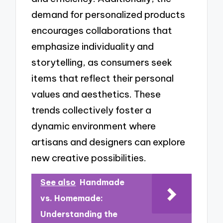
demand for personalized products
encourages collaborations that
emphasize individuality and
storytelling, as consumers seek
items that reflect their personal
values and aesthetics. These
trends collectively foster a
dynamic environment where
artisans and designers can explore
new creative possibilities.
See also
Handmade
vs. Homemade:
Understanding the