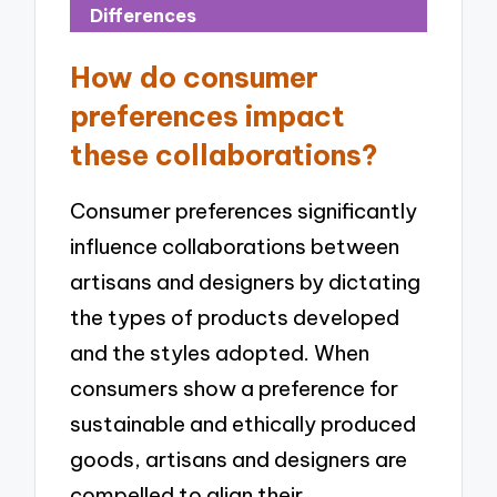
Differences
How do consumer
preferences impact
these collaborations?
Consumer preferences significantly
influence collaborations between
artisans and designers by dictating
the types of products developed
and the styles adopted. When
consumers show a preference for
sustainable and ethically produced
goods, artisans and designers are
compelled to align their