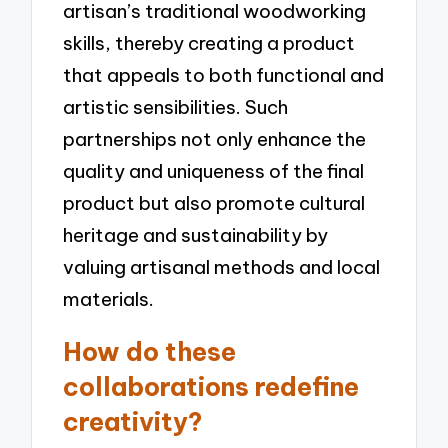
artisan’s traditional woodworking
skills, thereby creating a product
that appeals to both functional and
artistic sensibilities. Such
partnerships not only enhance the
quality and uniqueness of the final
product but also promote cultural
heritage and sustainability by
valuing artisanal methods and local
materials.
How do these
collaborations redefine
creativity?