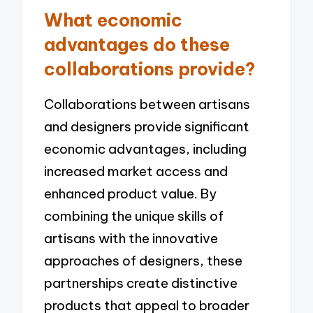
What economic
advantages do these
collaborations provide?
Collaborations between artisans
and designers provide significant
economic advantages, including
increased market access and
enhanced product value. By
combining the unique skills of
artisans with the innovative
approaches of designers, these
partnerships create distinctive
products that appeal to broader