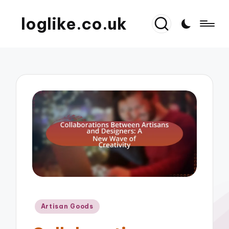
loglike.co.uk
Posted
Artisan Goods
in