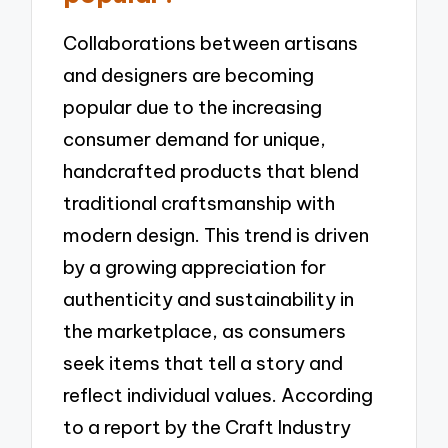
Collaborations between artisans
and designers are becoming
popular due to the increasing
consumer demand for unique,
handcrafted products that blend
traditional craftsmanship with
modern design. This trend is driven
by a growing appreciation for
authenticity and sustainability in
the marketplace, as consumers
seek items that tell a story and
reflect individual values. According
to a report by the Craft Industry