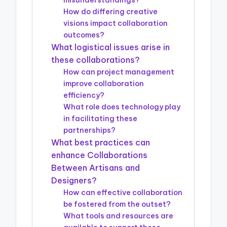
misunderstandings?
How do differing creative
visions impact collaboration
outcomes?
What logistical issues arise in
these collaborations?
How can project management
improve collaboration
efficiency?
What role does technology play
in facilitating these
partnerships?
What best practices can
enhance Collaborations
Between Artisans and
Designers?
How can effective collaboration
be fostered from the outset?
What tools and resources are