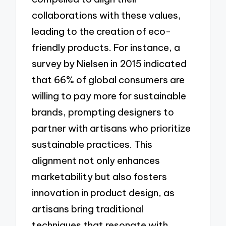
collaborations with these values,
leading to the creation of eco-
friendly products. For instance, a
survey by Nielsen in 2015 indicated
that 66% of global consumers are
willing to pay more for sustainable
brands, prompting designers to
partner with artisans who prioritize
sustainable practices. This
alignment not only enhances
marketability but also fosters
innovation in product design, as
artisans bring traditional
techniques that resonate with