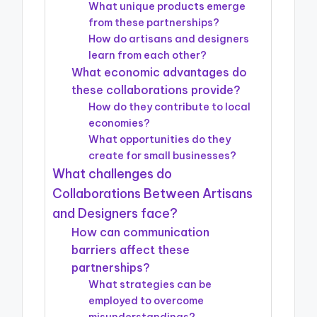
What unique products emerge
from these partnerships?
How do artisans and designers
learn from each other?
What economic advantages do
these collaborations provide?
How do they contribute to local
economies?
What opportunities do they
create for small businesses?
What challenges do
Collaborations Between Artisans
and Designers face?
How can communication
barriers affect these
partnerships?
What strategies can be
employed to overcome