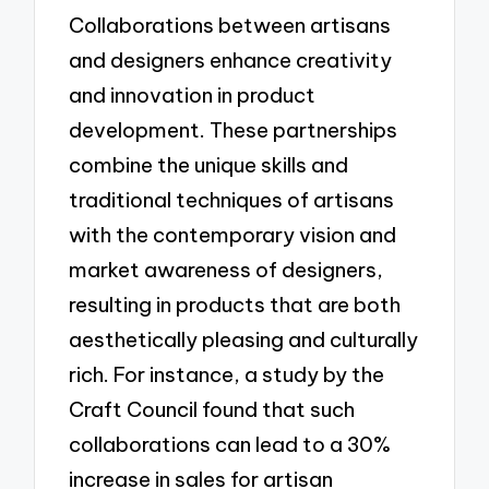
Collaborations between artisans
and designers enhance creativity
and innovation in product
development. These partnerships
combine the unique skills and
traditional techniques of artisans
with the contemporary vision and
market awareness of designers,
resulting in products that are both
aesthetically pleasing and culturally
rich. For instance, a study by the
Craft Council found that such
collaborations can lead to a 30%
increase in sales for artisan