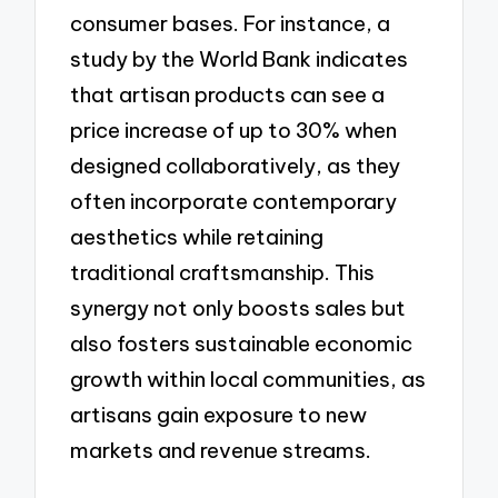
consumer bases. For instance, a
study by the World Bank indicates
that artisan products can see a
price increase of up to 30% when
designed collaboratively, as they
often incorporate contemporary
aesthetics while retaining
traditional craftsmanship. This
synergy not only boosts sales but
also fosters sustainable economic
growth within local communities, as
artisans gain exposure to new
markets and revenue streams.