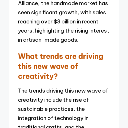
Alliance, the handmade market has
seen significant growth, with sales
reaching over $3 billion in recent
years, highlighting the rising interest
in artisan-made goods.
What trends are driving
this new wave of
creativity?
The trends driving this new wave of
creativity include the rise of
sustainable practices, the
integration of technology in
traditional crafts, and the