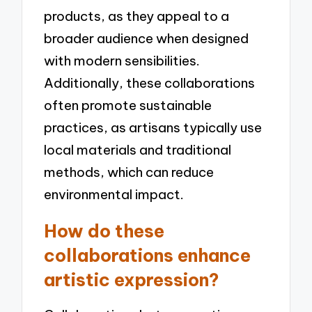
products, as they appeal to a
broader audience when designed
with modern sensibilities.
Additionally, these collaborations
often promote sustainable
practices, as artisans typically use
local materials and traditional
methods, which can reduce
environmental impact.
How do these
collaborations enhance
artistic expression?