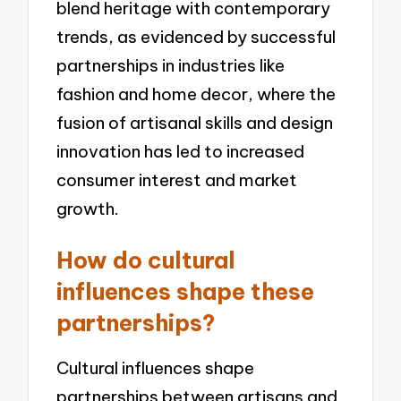
blend heritage with contemporary
trends, as evidenced by successful
partnerships in industries like
fashion and home decor, where the
fusion of artisanal skills and design
innovation has led to increased
consumer interest and market
growth.
How do cultural
influences shape these
partnerships?
Cultural influences shape
partnerships between artisans and