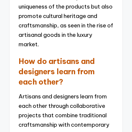
uniqueness of the products but also
promote cultural heritage and
craftsmanship, as seen in the rise of
artisanal goods in the luxury
market.
How do artisans and
designers learn from
each other?
Artisans and designers learn from
each other through collaborative
projects that combine traditional
craftsmanship with contemporary