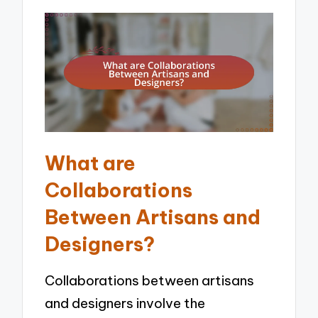
What are
Collaborations
Between Artisans and
Designers?
Collaborations between artisans
and designers involve the