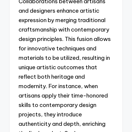
Collaborations between artisans
and designers enhance artistic
expression by merging traditional
craftsmanship with contemporary
design principles. This fusion allows
for innovative techniques and
materials to be utilized, resulting in
unique artistic outcomes that
reflect both heritage and
modernity. For instance, when
artisans apply their time-honored
skills to contemporary design
projects, they introduce
authenticity and depth, enriching