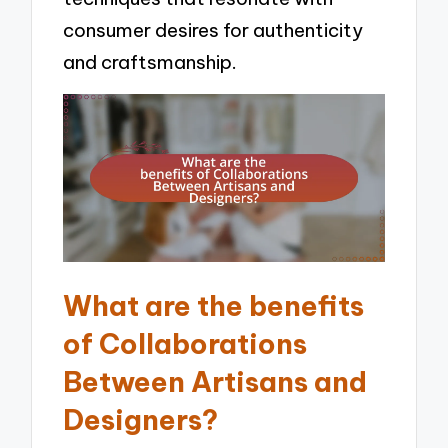
consumer desires for authenticity
and craftsmanship.
What are the benefits
of Collaborations
Between Artisans and
Designers?