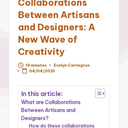
Collaborations
Between Artisans
and Designers: A
New Wave of
Creativity
14 minutes
Evelyn Carrington
Posted
04/04/2025
by
In this article:
What are Collaborations
Between Artisans and
Designers?
How do these collaborations