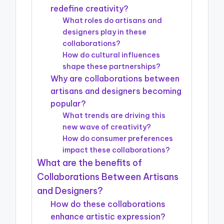
redefine creativity?
What roles do artisans and
designers play in these
collaborations?
How do cultural influences
shape these partnerships?
Why are collaborations between
artisans and designers becoming
popular?
What trends are driving this
new wave of creativity?
How do consumer preferences
impact these collaborations?
What are the benefits of
Collaborations Between Artisans
and Designers?
How do these collaborations
enhance artistic expression?